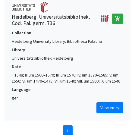
Heidelberg. Universitätsbibliothek,
add_shopping_cart
Cod. Pal. germ. 736
Collection
Heidelberg University Library, Bibliotheca Palatina
Library
Universitätsbibliothek Heidelberg
Date
I. 1548; II. um 1560–1570; III. um 1570; IV. um 1570–1585; V. um
1550; VI. um 1470–1475; VII. um 1540; VIII. um 1500; IX. um 1540
Language
ger
View entry
1