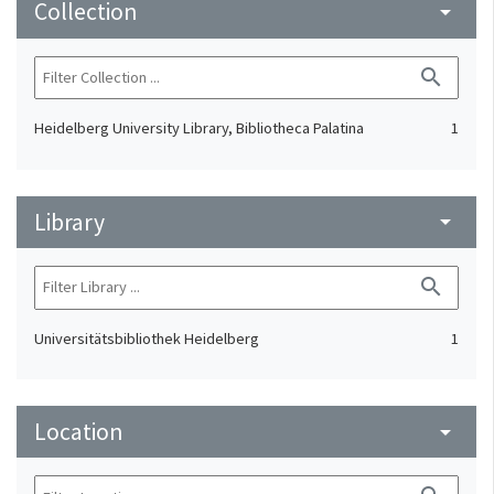
Collection
arrow_drop_down
search
Heidelberg University Library, Bibliotheca Palatina
1
Library
arrow_drop_down
search
Universitätsbibliothek Heidelberg
1
Location
arrow_drop_down