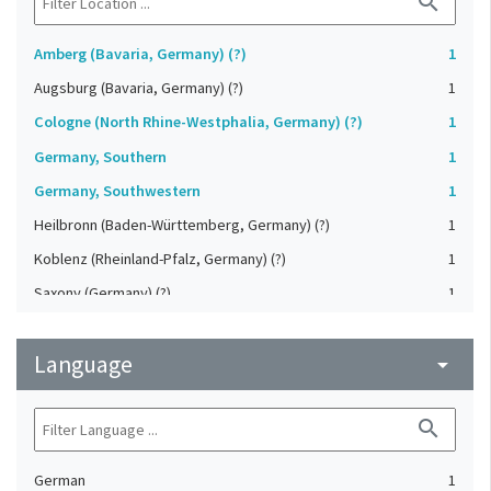
search
Amberg (Bavaria, Germany) (?)
1
Augsburg (Bavaria, Germany) (?)
1
Cologne (North Rhine-Westphalia, Germany) (?)
1
Germany, Southern
1
Germany, Southwestern
1
Heilbronn (Baden-Württemberg, Germany) (?)
1
Koblenz (Rheinland-Pfalz, Germany) (?)
1
Saxony (Germany) (?)
1
Strasbourg (Bas-Rhin, France) (?)
1
Language
Upper-Palatinate (Germany)
arrow_drop_down
1
search
German
1