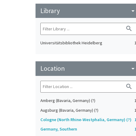
Library
arrow_drop_do
search
Universitätsbibliothek Heidelberg
Location
arrow_drop_do
search
Amberg (Bavaria, Germany) (?)
Augsburg (Bavaria, Germany) (?)
Cologne (North Rhine-Westphalia, Germany) (?)
Germany, Southern