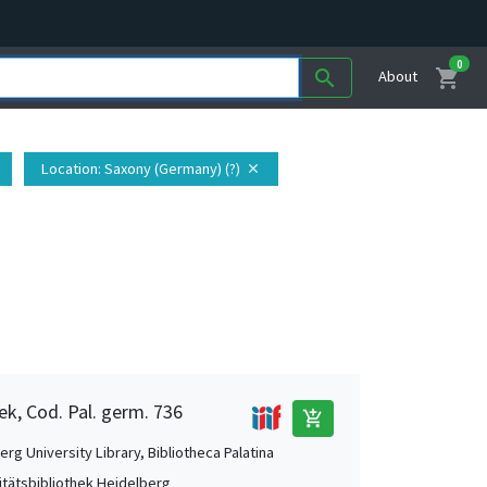
0
shopping_cart
search
About
Location
: Saxony (Germany) (?)
close
ek, Cod. Pal. germ. 736
add_shopping_cart
rg University Library, Bibliotheca Palatina
itätsbibliothek Heidelberg