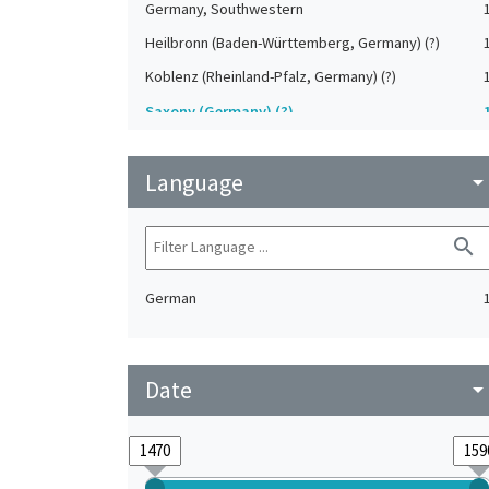
Germany, Southwestern
Heilbronn (Baden-Württemberg, Germany) (?)
Koblenz (Rheinland-Pfalz, Germany) (?)
Saxony (Germany) (?)
Strasbourg (Bas-Rhin, France) (?)
Language
Upper-Palatinate (Germany)
arrow_drop_do
search
German
Date
arrow_drop_do