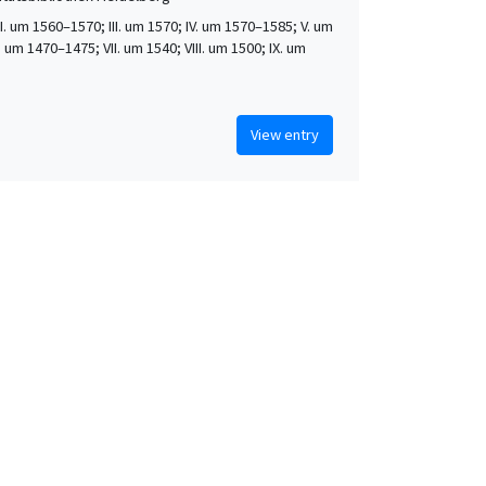
 II. um 1560–1570; III. um 1570; IV. um 1570–1585; V. um
. um 1470–1475; VII. um 1540; VIII. um 1500; IX. um
View entry