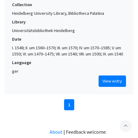
Collection
Heidelberg University Library, Bibliotheca Palatina
Library
Universitätsbibliothek Heidelberg
Date
I. 1548; II. um 1560–1570; III. um 1570; IV. um 1570–1585; V. um
1550; VI. um 1470–1475; VII. um 1540; VIII. um 1500; IX. um 1540
Language
ger
View entry
1
expand_less
About
|
Feedback welcome: