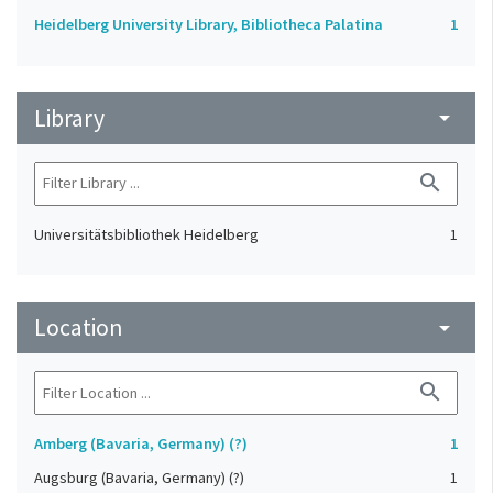
Heidelberg University Library, Bibliotheca Palatina
1
Library
arrow_drop_down
search
Universitätsbibliothek Heidelberg
1
Location
arrow_drop_down
search
Amberg (Bavaria, Germany) (?)
1
Augsburg (Bavaria, Germany) (?)
1