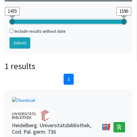
Include results without date
1 results
1
Heidelberg. Universitätsbibliothek,
add_shopping_cart
Cod. Pal. germ. 736