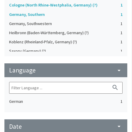
Cologne (North Rhine-Westphalia, Germany) (?)
1
Germany, Southern
1
Germany, Southwestern
1
Heilbronn (Baden-Württemberg, Germany) (?)
1
Koblenz (Rheinland-Pfalz, Germany) (?)
1
Saxony (Germany) (?)
1
Strasbourg (Bas-Rhin, France) (?)
1
Language
Upper-Palatinate (Germany)
arrow_drop_down
1
search
German
1
Date
arrow_drop_down