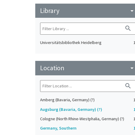
Library
arrow_drop_do
search
Universitätsbibliothek Heidelberg
Location
arrow_drop_do
search
Amberg (Bavaria, Germany) (?)
Augsburg (Bavaria, Germany) (?)
Cologne (North Rhine-Westphalia, Germany) (?)
Germany, Southern