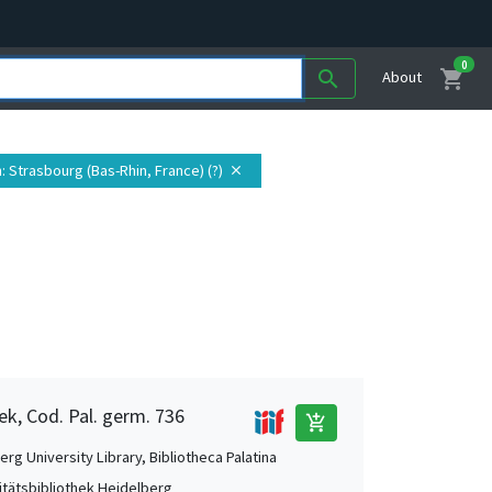
0
shopping_cart
search
About
n
: Strasbourg (Bas-Rhin, France) (?)
close
ek, Cod. Pal. germ. 736
add_shopping_cart
rg University Library, Bibliotheca Palatina
itätsbibliothek Heidelberg