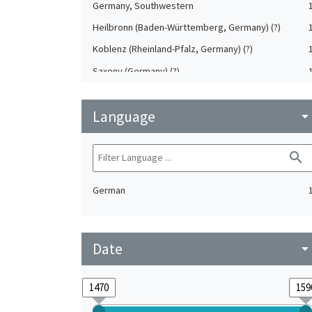
Germany, Southwestern
Heilbronn (Baden-Württemberg, Germany) (?)
Koblenz (Rheinland-Pfalz, Germany) (?)
Saxony (Germany) (?)
Strasbourg (Bas-Rhin, France) (?)
Language
Upper-Palatinate (Germany)
arrow_drop_do
search
German
Date
arrow_drop_do