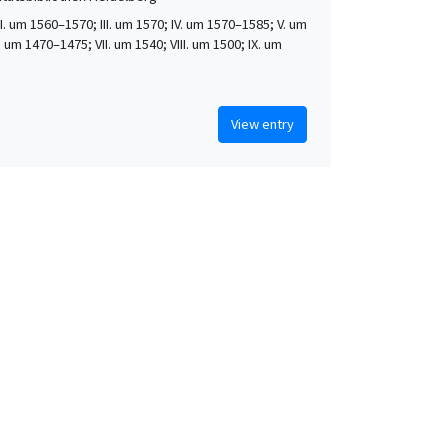
 II. um 1560–1570; III. um 1570; IV. um 1570–1585; V. um
. um 1470–1475; VII. um 1540; VIII. um 1500; IX. um
View entry