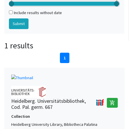
Include results without date
1 results
1
Heidelberg. Universitätsbibliothek,
add_shopping_cart
Cod. Pal. germ. 667
Collection
Heidelberg University Library, Bibliotheca Palatina