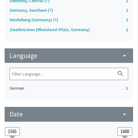
Germany, Central (?)
1
Germany, Southern (?)
1
Heidelberg (Germany) (?)
1
Zweibrücken (Rheinland-Pfalz, Germany)
1
Language
arrow_drop_down
search
German
1
Date
arrow_drop_down