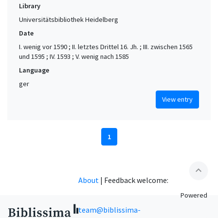
Library
Universitätsbibliothek Heidelberg
Date
I. wenig vor 1590 ; II. letztes Drittel 16. Jh. ; III. zwischen 1565
und 1595 ; IV. 1593 ; V. wenig nach 1585
Language
ger
View entry
1
expand_less
About
|
Feedback welcome:
Powered
team@biblissima-