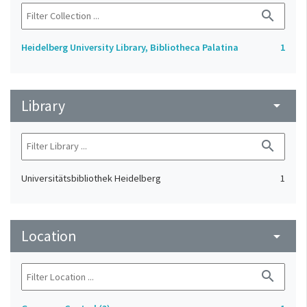
search
Heidelberg University Library, Bibliotheca Palatina
1
Library
arrow_drop_down
search
Universitätsbibliothek Heidelberg
1
Location
arrow_drop_down
search