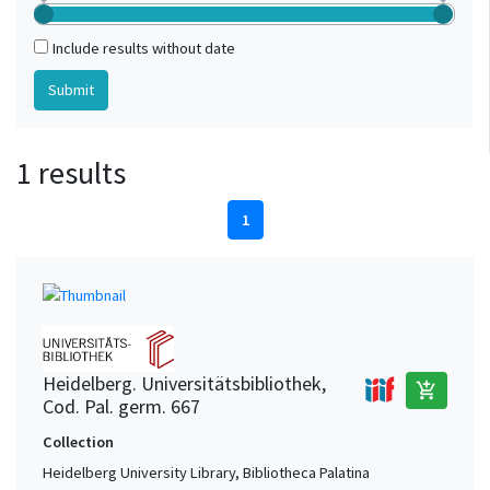
Include results without date
1 results
1
Heidelberg. Universitätsbibliothek,
add_shopping_cart
Cod. Pal. germ. 667
Collection
Heidelberg University Library, Bibliotheca Palatina