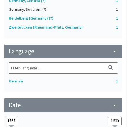
Germany, Central (?)
1
Germany, Southern (?)
1
Heidelberg (Germany) (?)
1
Zweibrücken (Rheinland-Pfalz, Germany)
1
Language
arrow_drop_down
search
German
1
Date
arrow_drop_down