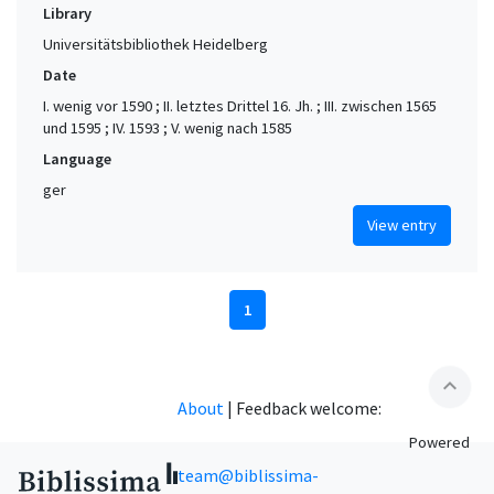
Library
Universitätsbibliothek Heidelberg
Date
I. wenig vor 1590 ; II. letztes Drittel 16. Jh. ; III. zwischen 1565
und 1595 ; IV. 1593 ; V. wenig nach 1585
Language
ger
View entry
1
expand_less
About
|
Feedback welcome:
Powered
team@biblissima-