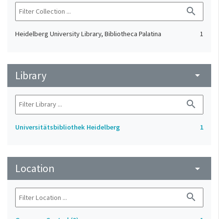
search
Heidelberg University Library, Bibliotheca Palatina
1
Library
arrow_drop_down
search
Universitätsbibliothek Heidelberg
1
Location
arrow_drop_down
search