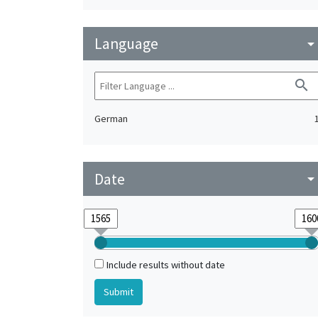
Language
arrow_drop_do
search
German
Date
arrow_drop_do
Include results without date