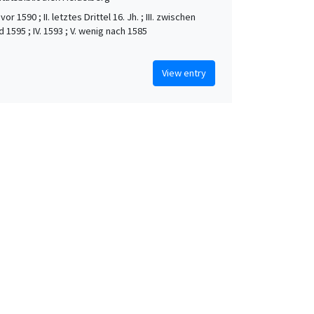
vor 1590 ; II. letztes Drittel 16. Jh. ; III. zwischen
 1595 ; IV. 1593 ; V. wenig nach 1585
View entry