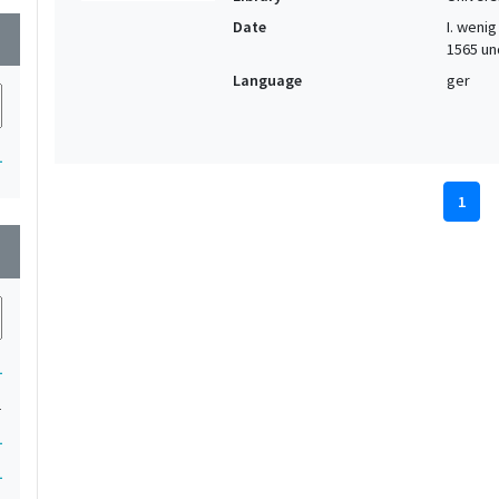
Date
I. wenig 
wn
1565 und
Language
ger
1
1
wn
1
1
1
1