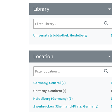
Library
arrow_drop_do
search
Universitätsbibliothek Heidelberg
Location
arrow_drop_do
search
Germany, Central (?)
Germany, Southern (?)
Heidelberg (Germany) (?)
Zweibrücken (Rheinland-Pfalz, Germany)