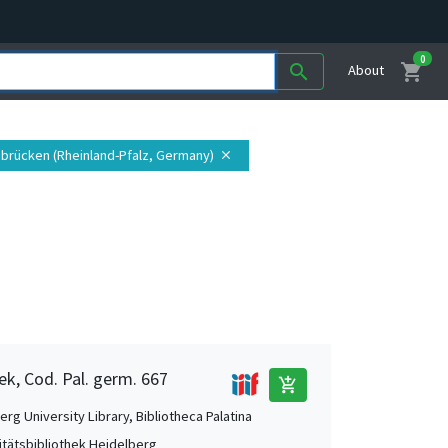
0
shopping_cart
search
About
ibrücken (Rheinland-Pfalz, Germany)
close
ek, Cod. Pal. germ. 667
add_shopping_cart
rg University Library, Bibliotheca Palatina
itätsbibliothek Heidelberg