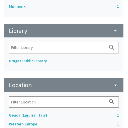
Mmmonk
1
Library
arrow_drop_down
search
Bruges Public Library
1
Location
arrow_drop_down
search
Genoa (Liguria, Italy)
1
Western Europe
1