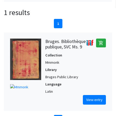
1 results
1
Bruges. Bibliothèque
add_shopping_cart
publique, SVC Ms. 9
Collection
Mmmonk
Library
Bruges Public Library
Language
Latin
View entry