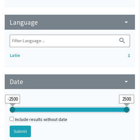
Language
arrow_drop_down
search
Latin
1
Date
arrow_drop_down
Include results without date