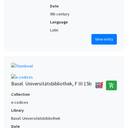
Date
9th century
Language
Latin
View entry
Basel. Universitätsbibliothek, F III 15b
add_shopping_cart
Collection
e-codices
Library
Basel. Universitätsbibliothek
Date