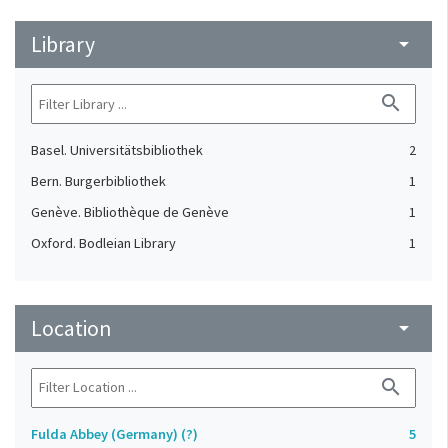
Library
arrow_drop_down
search
Basel. Universitätsbibliothek
2
Bern. Burgerbibliothek
1
Genève. Bibliothèque de Genève
1
Oxford. Bodleian Library
1
Location
arrow_drop_down
search
Fulda Abbey (Germany) (?)
5