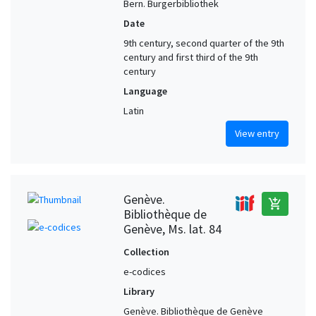
Bern. Burgerbibliothek
Date
9th century, second quarter of the 9th
century and first third of the 9th
century
Language
Latin
View entry
Genève.
add_shopping_cart
Bibliothèque de
Genève, Ms. lat. 84
Collection
e-codices
Library
Genève. Bibliothèque de Genève