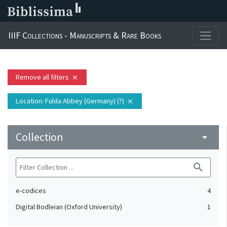
IIIF Collections - Manuscripts & Rare Books
Remove all filters
close
Location
: Fulda Abbey (Germany) (?)
close
Collection
arrow_drop_down
search
e-codices
4
Digital Bodleian (Oxford University)
1