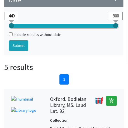
Date
arrow_drop_down
Include results without date
5 results
1
Oxford. Bodleian
add_shopping_cart
Library, MS. Laud
Lat. 92
Collection