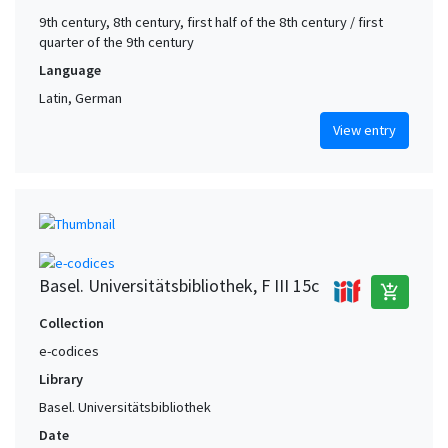
9th century, 8th century, first half of the 8th century / first
quarter of the 9th century
Language
Latin, German
View entry
Basel. Universitätsbibliothek, F III 15c
add_shopping_cart
Collection
e-codices
Library
Basel. Universitätsbibliothek
Date