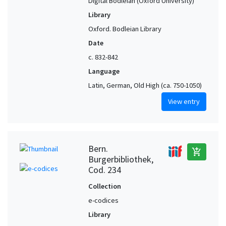
Digital Bodleian (Oxford University)
Library
Oxford. Bodleian Library
Date
c. 832-842
Language
Latin, German, Old High (ca. 750-1050)
View entry
Bern.
add_shopping_cart
Burgerbibliothek,
Cod. 234
Collection
e-codices
Library