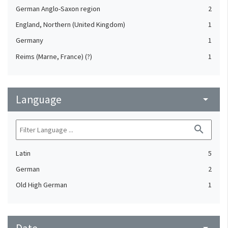
German Anglo-Saxon region
2
England, Northern (United Kingdom)
1
Germany
1
Reims (Marne, France) (?)
1
Language
arrow_drop_down
search
Latin
5
German
2
Old High German
1