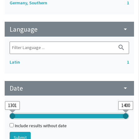
Germany, Southern
1
Language
arrow_drop_down
search
Latin
1
Date
arrow_drop_down
Include results without date