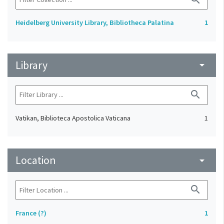
Heidelberg University Library, Bibliotheca Palatina
1
Library
arrow_drop_down
search
Vatikan, Biblioteca Apostolica Vaticana
1
Location
arrow_drop_down
search
France (?)
1