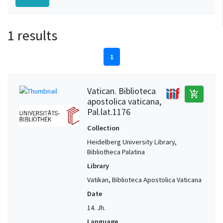
1 results
1
Vatican. Biblioteca
add_shopping_cart
apostolica vaticana,
Pal.lat.1176
Collection
Heidelberg University Library,
Bibliotheca Palatina
Library
Vatikan, Biblioteca Apostolica Vaticana
Date
14. Jh.
Language