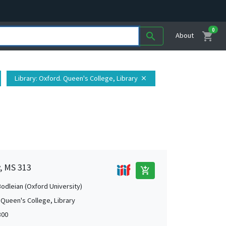
0
shopping_cart
search
About
Library
: Oxford. Queen's College, Library
close
y, MS 313
add_shopping_cart
Bodleian (Oxford University)
 Queen's College, Library
300