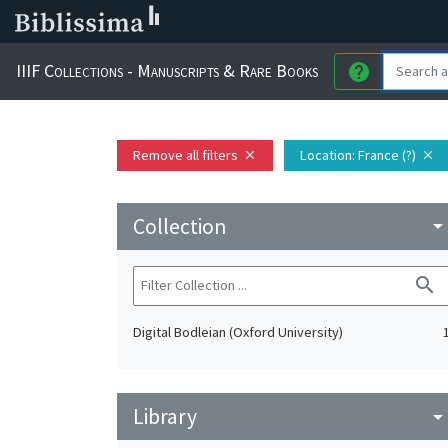
IIIF Collections - Manuscripts & Rare Books
help
Remove all filters
Location
: France (?)
close
close
Collection
arrow_drop_do
search
Digital Bodleian (Oxford University)
Library
arrow_drop_do