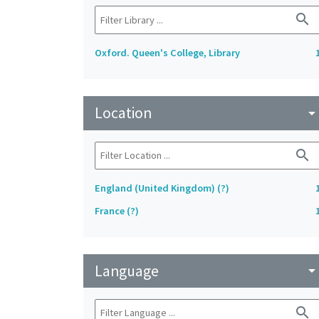
search
Oxford. Queen's College, Library
Location
arrow_drop_do
search
England (United Kingdom) (?)
France (?)
Language
arrow_drop_do
search