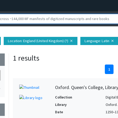
Location
: England (United Kingdom) (?)
Language
: Latin
close
close
1 results
wn
1
Oxford. Queen's College, Librar
1
Collection
Digital 
Library
Oxford.
wn
Date
1250–1