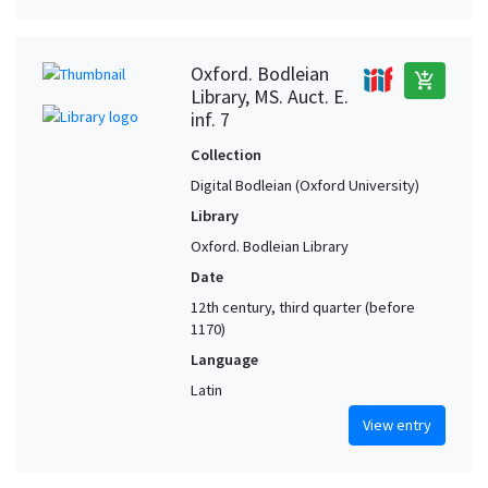
Oxford. Bodleian
add_shopping_cart
Library, MS. Auct. E.
inf. 7
Collection
Digital Bodleian (Oxford University)
Library
Oxford. Bodleian Library
Date
12th century, third quarter (before
1170)
Language
Latin
View entry