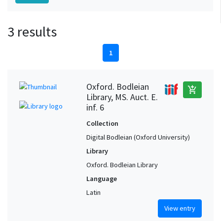
3 results
1
Oxford. Bodleian
add_shopping_cart
Library, MS. Auct. E.
inf. 6
Collection
Digital Bodleian (Oxford University)
Library
Oxford. Bodleian Library
Language
Latin
View entry