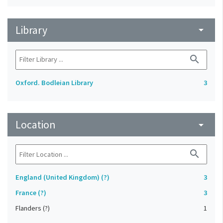
Library
arrow_drop_down
search
Oxford. Bodleian Library
3
Location
arrow_drop_down
search
England (United Kingdom) (?)
3
France (?)
3
Flanders (?)
1