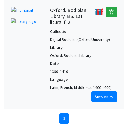
Oxford. Bodleian
add_shopping_cart
Library, MS. Lat.
liturg. f. 2
Collection
Digital Bodleian (Oxford University)
Library
Oxford. Bodleian Library
Date
1390–1410
Language
Latin, French, Middle (ca. 1400-1600)
View entry
1