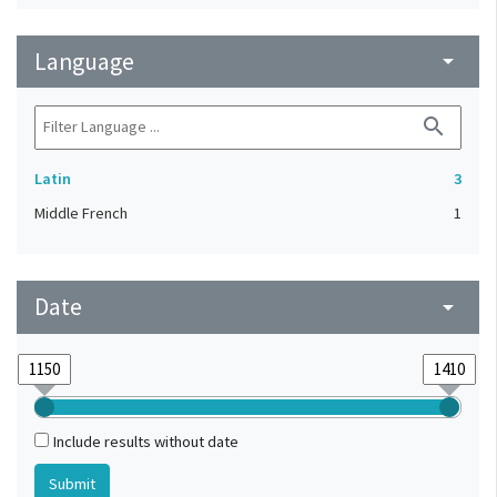
Language
arrow_drop_down
search
Latin
3
Middle French
1
Date
arrow_drop_down
Include results without date