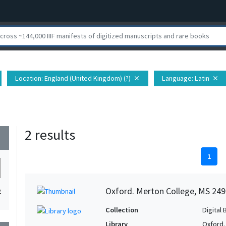
Location
: England (United Kingdom) (?)
Language
: Latin
close
close
2 results
wn
1
Oxford. Merton College, MS 249
2
Collection
Digital 
Library
Oxford.