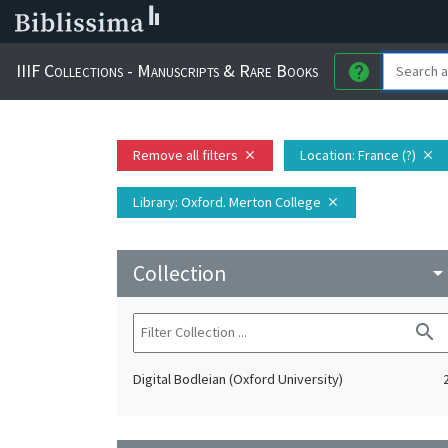
IIIF Collections - Manuscripts & Rare Books
help
Remove all filters
Location
: France (?)
close
close
Library
: Oxford. Merton College
close
Collection
arrow_drop_do
search
Digital Bodleian (Oxford University)