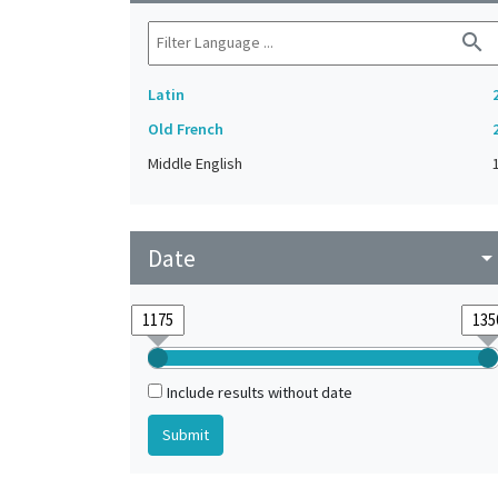
search
Latin
Old French
Middle English
Date
arrow_drop_do
Include results without date