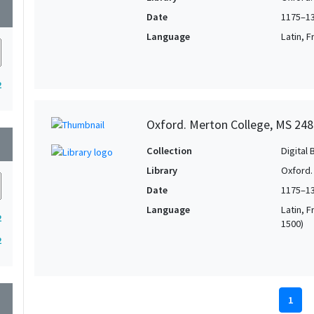
wn
Date
1175–1
Language
Latin, F
2
Oxford. Merton College, MS 248
wn
Collection
Digital 
Library
Oxford.
Date
1175–1
Language
Latin, F
2
1500)
2
wn
1