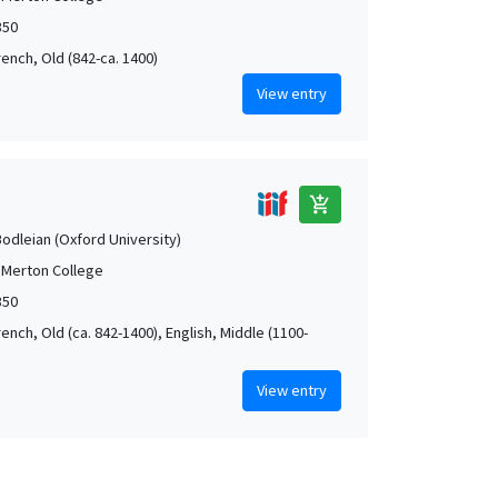
350
rench, Old (842-ca. 1400)
View entry
add_shopping_cart
Bodleian (Oxford University)
 Merton College
350
rench, Old (ca. 842-1400), English, Middle (1100-
View entry