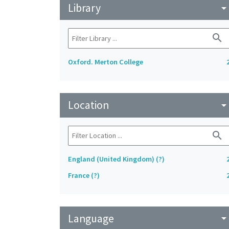
Library
arrow_drop_do
search
Oxford. Merton College
Location
arrow_drop_do
search
England (United Kingdom) (?)
France (?)
Language
arrow_drop_do