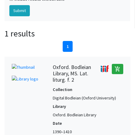
1 results
1
Oxford. Bodleian
add_shopping_cart
Library, MS. Lat.
liturg. f. 2
Collection
Digital Bodleian (Oxford University)
Library
Oxford. Bodleian Library
Date
1390–1410