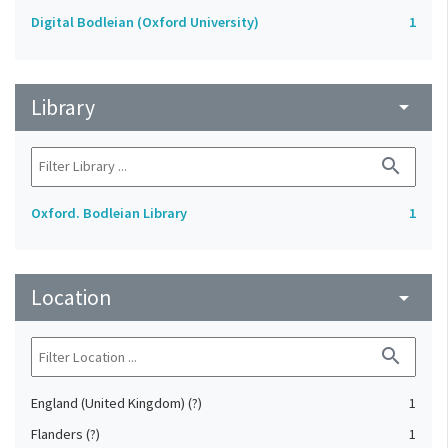
Digital Bodleian (Oxford University)
1
Library
arrow_drop_down
search
Oxford. Bodleian Library
1
Location
arrow_drop_down
search
England (United Kingdom) (?)
1
Flanders (?)
1