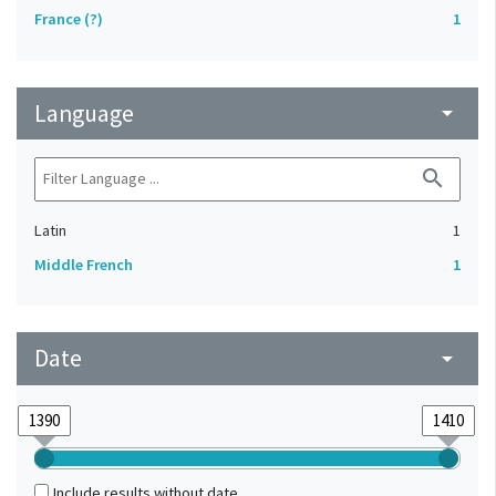
France (?)
1
Language
arrow_drop_down
search
Latin
1
Middle French
1
Date
arrow_drop_down
Include results without date