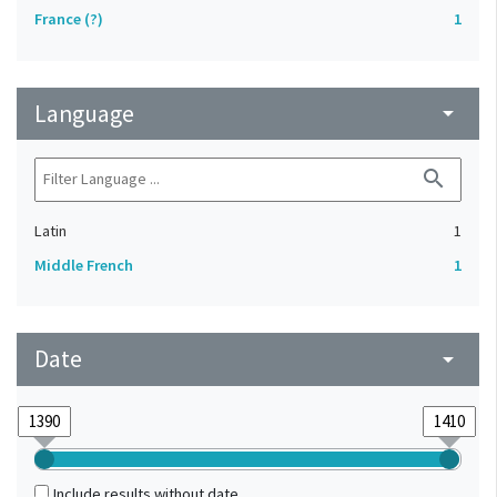
France (?)
1
Language
arrow_drop_down
search
Latin
1
Middle French
1
Date
arrow_drop_down
Include results without date