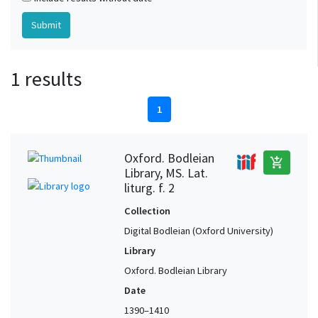
1 results
1
Oxford. Bodleian
add_shopping_cart
Library, MS. Lat.
liturg. f. 2
Collection
Digital Bodleian (Oxford University)
Library
Oxford. Bodleian Library
Date
1390–1410