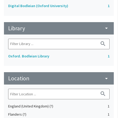
Digital Bodleian (Oxford University)
1
Library
arrow_drop_down
search
Oxford. Bodleian Library
1
Location
arrow_drop_down
search
England (United Kingdom) (?)
1
Flanders (?)
1