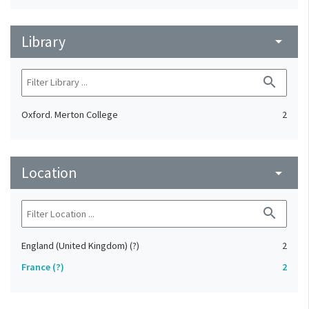
Library
arrow_drop_down
search
Oxford. Merton College
2
Location
arrow_drop_down
search
England (United Kingdom) (?)
2
France (?)
2