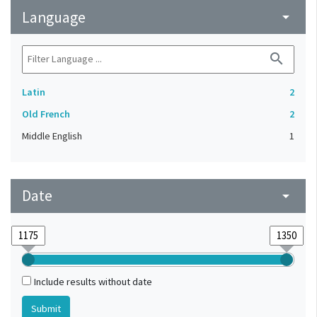
Language
arrow_drop_down
search
Latin
2
Old French
2
Middle English
1
Date
arrow_drop_down
Include results without date