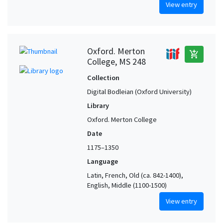
View entry
Oxford. Merton
add_shopping_cart
College, MS 248
Collection
Digital Bodleian (Oxford University)
Library
Oxford. Merton College
Date
1175–1350
Language
Latin, French, Old (ca. 842-1400),
English, Middle (1100-1500)
View entry