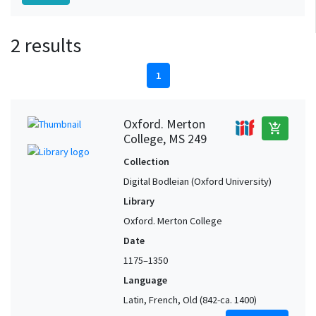
2 results
1
Oxford. Merton
add_shopping_cart
College, MS 249
Collection
Digital Bodleian (Oxford University)
Library
Oxford. Merton College
Date
1175–1350
Language
Latin, French, Old (842-ca. 1400)