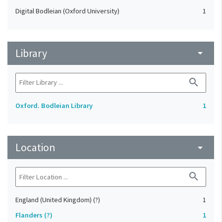
Digital Bodleian (Oxford University)
1
Library
arrow_drop_down
search
Oxford. Bodleian Library
1
Location
arrow_drop_down
search
England (United Kingdom) (?)
1
Flanders (?)
1