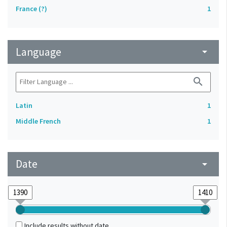
France (?)
1
Language
arrow_drop_down
search
Latin
1
Middle French
1
Date
arrow_drop_down
Include results without date