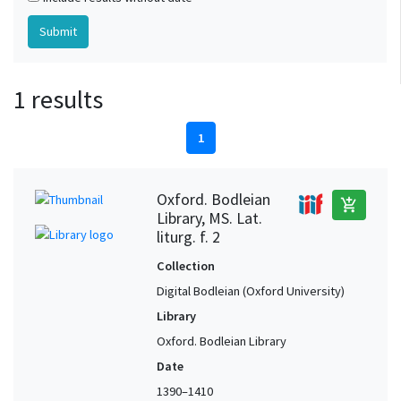
1 results
1
Oxford. Bodleian
add_shopping_cart
Library, MS. Lat.
liturg. f. 2
Collection
Digital Bodleian (Oxford University)
Library
Oxford. Bodleian Library
Date
1390–1410