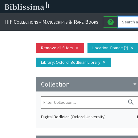
IIIF Collections - Manuscripts & Rare Books
help
Remove all filters
Location
: France (?)
close
close
Library
: Oxford. Bodleian Library
close
Collection
arrow_drop_do
search
Digital Bodleian (Oxford University)