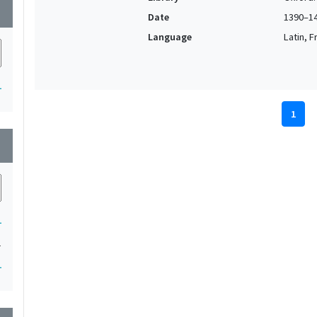
wn
Date
1390–1
Language
Latin, F
1
1
wn
1
1
1