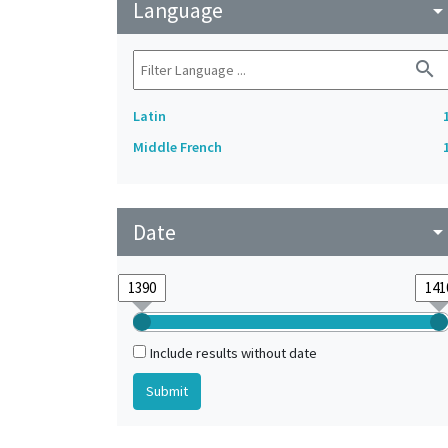
Language
arrow_drop_do
search
Latin
Middle French
Date
arrow_drop_do
Include results without date