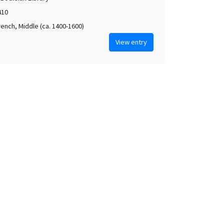
410
rench, Middle (ca. 1400-1600)
View entry