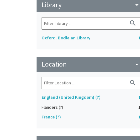
Library
arrow_drop_do
search
Oxford. Bodleian Library
Location
arrow_drop_do
search
England (United Kingdom) (?)
Flanders (?)
France (?)