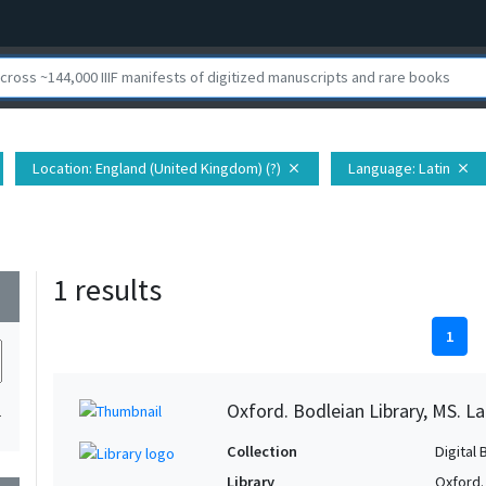
Location
: England (United Kingdom) (?)
Language
: Latin
close
close
1 results
wn
1
Oxford. Bodleian Library, MS. Lat.
1
Collection
Digital 
Library
Oxford.