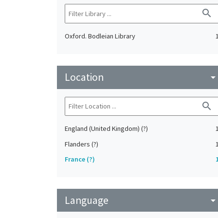
search
Oxford. Bodleian Library
Location
arrow_drop_do
search
England (United Kingdom) (?)
Flanders (?)
France (?)
Language
arrow_drop_do