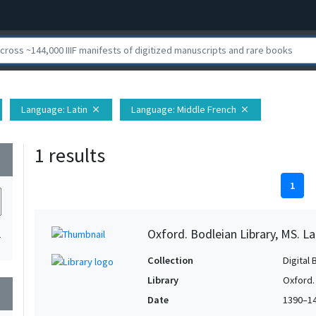
Language
: Latin
Language
: Middle French
close
close
1 results
wn
1
Oxford. Bodleian Library, MS. Lat.
1
Collection
Digital 
Library
Oxford.
wn
Date
1390–1