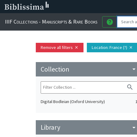
IIIF Collections - Manuscripts & Rare Books
help
Remove all filters
Location
: France (?)
close
close
Collection
arrow_drop_do
search
Digital Bodleian (Oxford University)
Library
arrow_drop_do