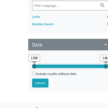
search
Latin
Middle French
Date
arrow_drop_do
Include results without date