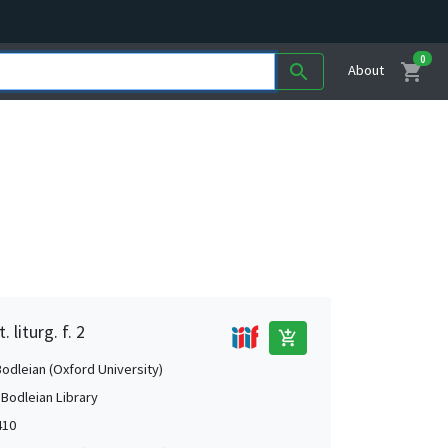
0
shopping_cart
search
About
 liturg. f. 2
add_shopping_cart
Bodleian (Oxford University)
 Bodleian Library
410