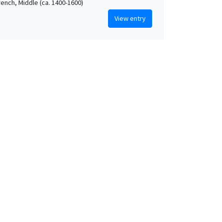
rench, Middle (ca. 1400-1600)
View entry