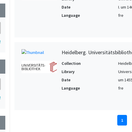
Date
I. um 146
wn
Language
fre
2
Heidelberg. Universitätsbiblioth
Collection
Heidelbe
wn
Library
Univers
Date
um 145
Language
fre
2
1
wn