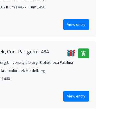
0 - II. um 1445 - III. um 1450
View entry
ek, Cod. Pal. germ. 484
add_shopping_cart
rg University Library, Bibliotheca Palatina
itätsbibliothek Heidelberg
5-1460
View entry