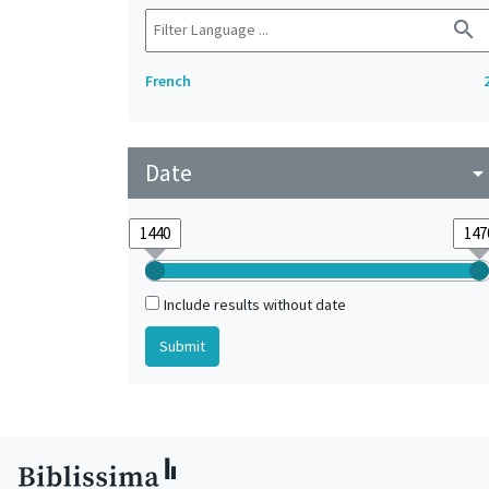
search
French
Date
arrow_drop_do
Include results without date