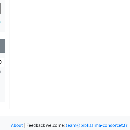
2
wn
About
|
Feedback welcome:
team@biblissima-condorcet.fr