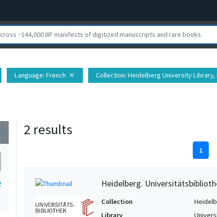
Language
: French
Collection
: Heidelberg University Library, 
close
2 results
wn
1
Heidelberg. Universitätsbiblioth
2
Collection
Heidelbe
Library
Univers