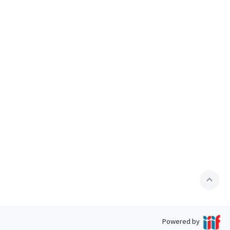
expand_less
Powered by