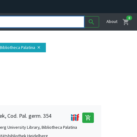
0
shopping_cart
search
About
Bibliotheca Palatina
close
ek, Cod. Pal. germ. 354
add_shopping_cart
rg University Library, Bibliotheca Palatina
itätsbibliothek Heidelberg