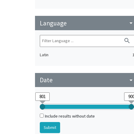
Language
arrow_drop_do
search
Latin
Date
arrow_drop_do
Include results without date