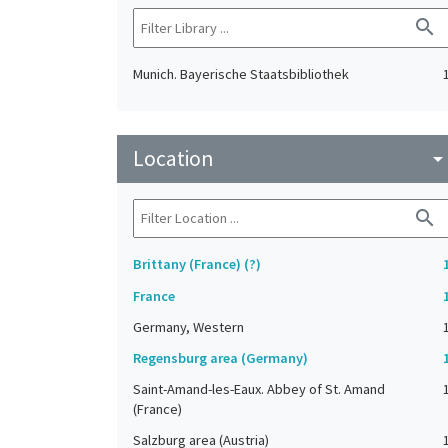
search
Munich. Bayerische Staatsbibliothek
Location
arrow_drop_do
search
Brittany (France) (?)
France
Germany, Western
Regensburg area (Germany)
Saint-Amand-les-Eaux. Abbey of St. Amand
(France)
Salzburg area (Austria)