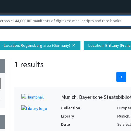
Location
: Regensburg area (Germany)
Location
: Brittany (Franc
close
1 results
wn
1
Munich. Bayerische Staatsbibli
1
Collection
Europe
Library
Munich.
wn
Date
9e sièc