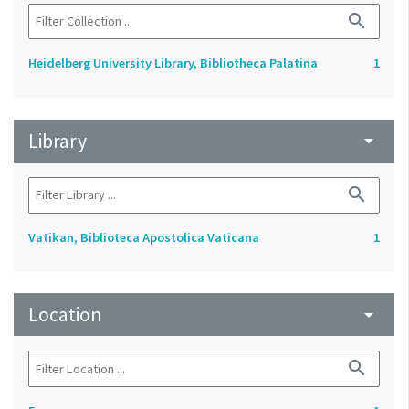
search
Heidelberg University Library, Bibliotheca Palatina
1
Library
arrow_drop_down
search
Vatikan, Biblioteca Apostolica Vaticana
1
Location
arrow_drop_down
search