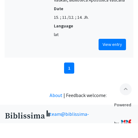
Date
15. ; 11./12. ; 14. Jh.
Language
lat
View entry
1
expand_less
About
|
Feedback welcome:
Powered
team@biblissima-
by
condorcet.fr