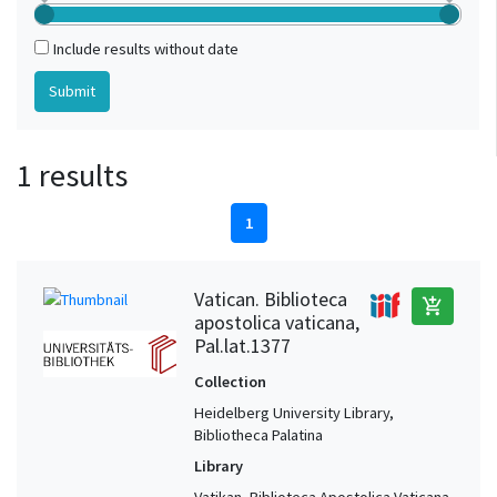
Include results without date
1 results
1
Vatican. Biblioteca
add_shopping_cart
apostolica vaticana,
Pal.lat.1377
Collection
Heidelberg University Library,
Bibliotheca Palatina
Library
Vatikan, Biblioteca Apostolica Vaticana