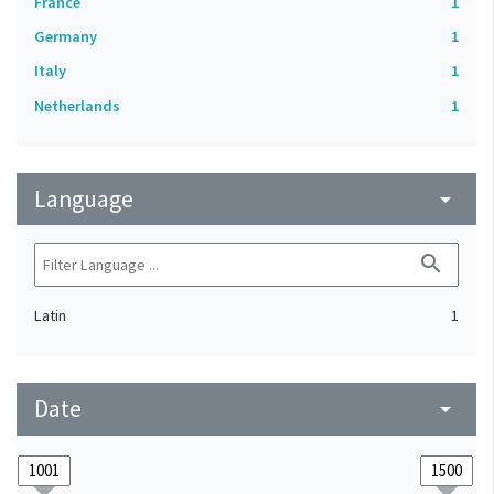
France
1
Germany
1
Italy
1
Netherlands
1
Language
arrow_drop_down
search
Latin
1
Date
arrow_drop_down