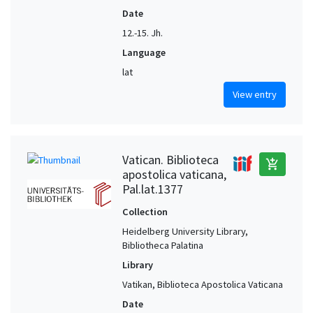
Date
12.-15. Jh.
Language
lat
View entry
Vatican. Biblioteca
add_shopping_cart
apostolica vaticana,
Pal.lat.1377
Collection
Heidelberg University Library,
Bibliotheca Palatina
Library
Vatikan, Biblioteca Apostolica Vaticana
Date