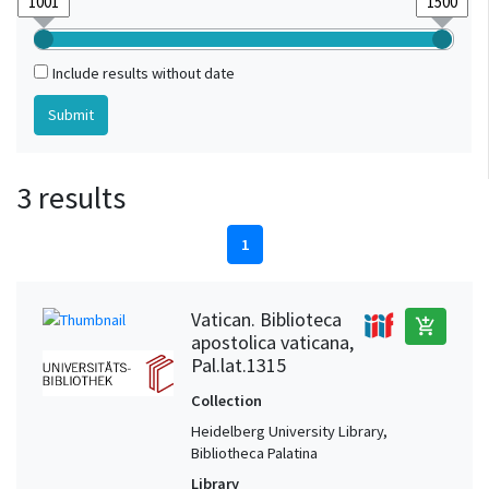
Include results without date
3 results
1
Vatican. Biblioteca
add_shopping_cart
apostolica vaticana,
Pal.lat.1315
Collection
Heidelberg University Library,
Bibliotheca Palatina
Library