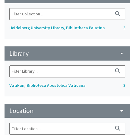
search
Heidelberg University Library, Bibliotheca Palatina
3
Library
arrow_drop_down
search
Vatikan, Biblioteca Apostolica Vaticana
3
Location
arrow_drop_down
search