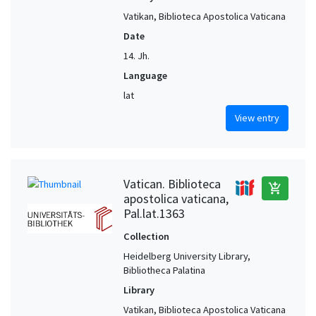
Vatikan, Biblioteca Apostolica Vaticana
Date
14. Jh.
Language
lat
View entry
Vatican. Biblioteca
add_shopping_cart
apostolica vaticana,
Pal.lat.1363
Collection
Heidelberg University Library,
Bibliotheca Palatina
Library
Vatikan, Biblioteca Apostolica Vaticana