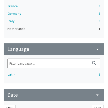
France
3
Germany
3
Italy
3
Netherlands
1
Language
arrow_drop_down
search
Latin
3
Date
arrow_drop_down