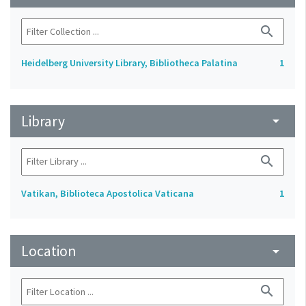
search
Heidelberg University Library, Bibliotheca Palatina
1
Library
arrow_drop_down
search
Vatikan, Biblioteca Apostolica Vaticana
1
Location
arrow_drop_down
search