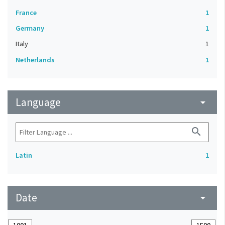
France
1
Germany
1
Italy
1
Netherlands
1
Language
arrow_drop_down
search
Latin
1
Date
arrow_drop_down