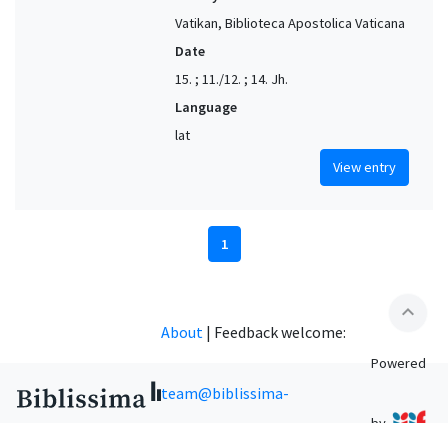
Vatikan, Biblioteca Apostolica Vaticana
Date
15. ; 11./12. ; 14. Jh.
Language
lat
View entry
1
expand_less
About
|
Feedback welcome:
Powered
team@biblissima-
by