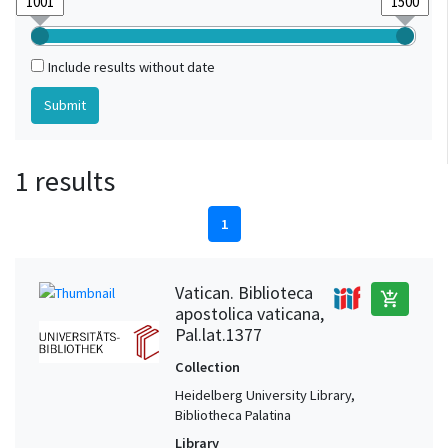
Include results without date
1 results
1
Vatican. Biblioteca
add_shopping_cart
apostolica vaticana,
Pal.lat.1377
Collection
Heidelberg University Library,
Bibliotheca Palatina
Library