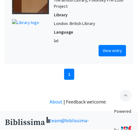
The British Library, Polonsky Pre-1200
Project
Library
London. British Library
Language
lat
View entry
1
expand_less
About
|
Feedback welcome:
Powered
team@biblissima-
by