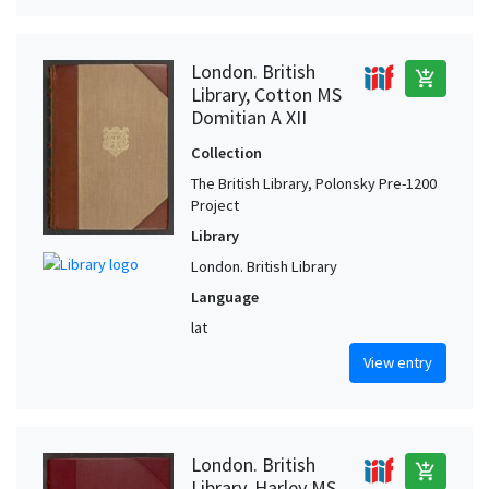
London. British
add_shopping_cart
Library, Cotton MS
Domitian A XII
Collection
The British Library, Polonsky Pre-1200
Project
Library
London. British Library
Language
lat
View entry
London. British
add_shopping_cart
Library, Harley MS