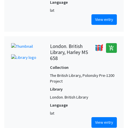
Language
lat
View entry
London. British
add_shopping_cart
Library, Harley MS
658
Collection
The British Library, Polonsky Pre-1200
Project
Library
London. British Library
Language
lat
View entry