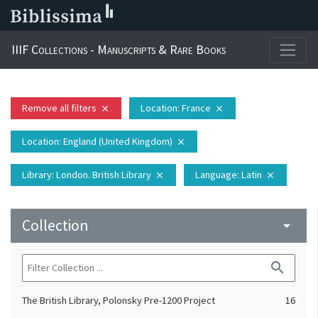
IIIF Collections - Manuscripts & Rare Books
Remove all filters
Location
: France
close
close
Location
: England (United Kingdom)
close
Library
: London. British Library
Language
: Latin
close
close
Collection
arrow_drop_down
search
The British Library, Polonsky Pre-1200 Project
16