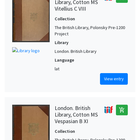
Library, Cotton MS
Vitellius C VIII
Collection
The British Library, Polonsky Pre-1200
Project
Library
London. British Library
Language
lat
View entry
London. British
add_shopping_cart
Library, Cotton MS
Vespasian B XI
Collection