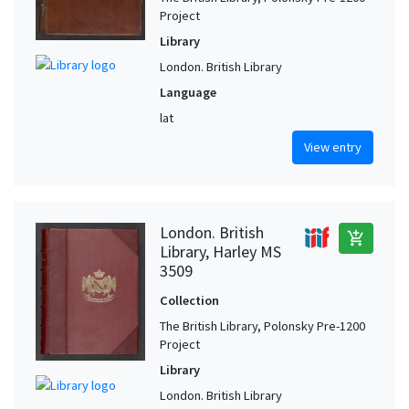
Project
Library
London. British Library
Language
lat
View entry
London. British
add_shopping_cart
Library, Harley MS
3509
Collection
The British Library, Polonsky Pre-1200
Project
Library
London. British Library