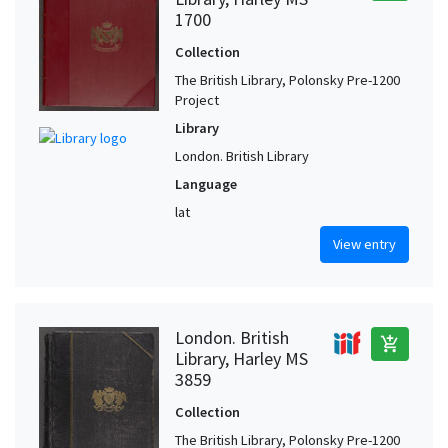
1700
Collection
The British Library, Polonsky Pre-1200
Project
Library
London. British Library
Language
lat
View entry
London. British
add_shopping_cart
Library, Harley MS
3859
Collection
The British Library, Polonsky Pre-1200