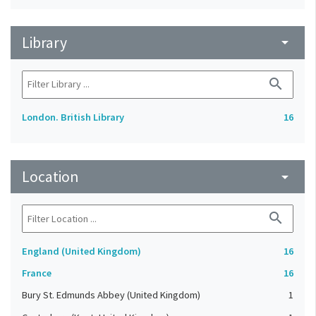
Library
arrow_drop_down
search
London. British Library
16
Location
arrow_drop_down
search
England (United Kingdom)
16
France
16
Bury St. Edmunds Abbey (United Kingdom)
1