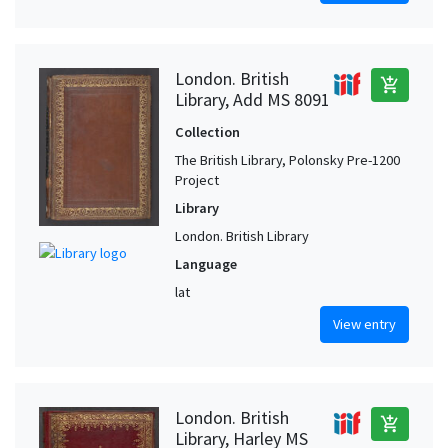
London. British
add_shopping_cart
Library, Add MS 8091
Collection
The British Library, Polonsky Pre-1200
Project
Library
London. British Library
Language
lat
View entry
London. British
add_shopping_cart
Library, Harley MS