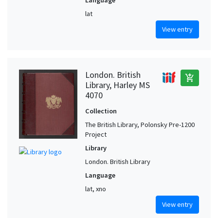
Language
lat
View entry
London. British
add_shopping_cart
Library, Harley MS
4070
Collection
The British Library, Polonsky Pre-1200
Project
Library
London. British Library
Language
lat, xno
View entry