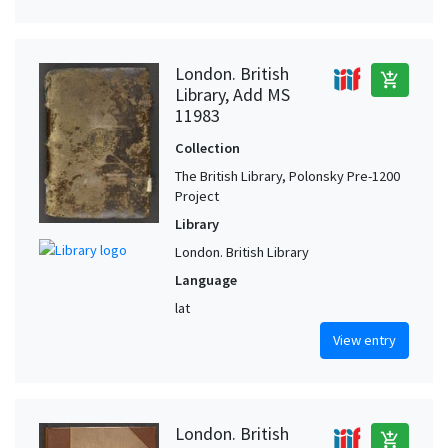
London. British
add_shopping_cart
Library, Add MS
11983
Collection
The British Library, Polonsky Pre-1200
Project
Library
London. British Library
Language
lat
View entry
London. British
add_shopping_cart