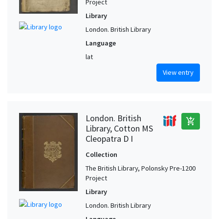
Project
Library
London. British Library
Language
lat
View entry
London. British
add_shopping_cart
Library, Cotton MS
Cleopatra D I
Collection
The British Library, Polonsky Pre-1200
Project
Library
London. British Library