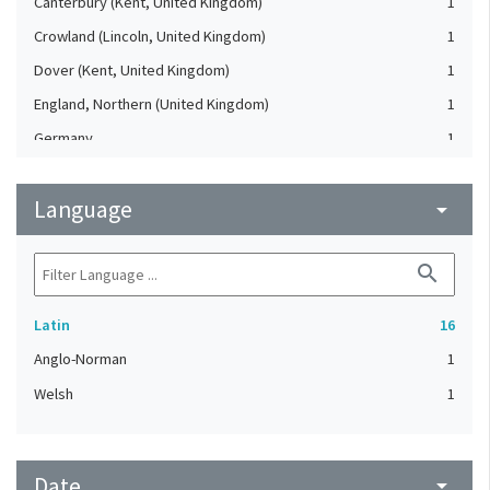
Canterbury (Kent, United Kingdom)
1
Crowland (Lincoln, United Kingdom)
1
Dover (Kent, United Kingdom)
1
England, Northern (United Kingdom)
1
Germany
1
Hagnaby Abbey (United Kingdom)
1
Language
Ireland
arrow_drop_down
1
Leeds (West Yorkshire, United Kingdom)
1
search
Rievaulx (North Yorkshire, United Kingdom)
1
Winchester (Hampshire, United Kingdom)
1
Latin
16
Anglo-Norman
1
Welsh
1
Date
arrow_drop_down