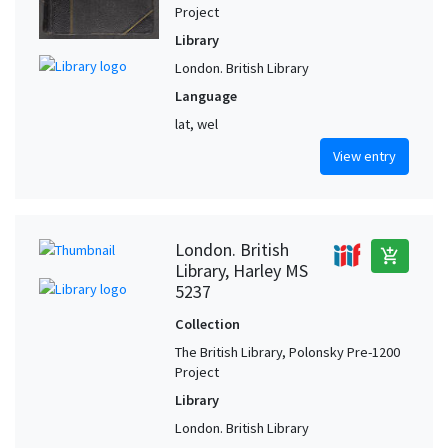
Project
Library
London. British Library
Language
lat, wel
View entry
London. British
add_shopping_cart
Library, Harley MS
5237
Collection
The British Library, Polonsky Pre-1200
Project
Library
London. British Library