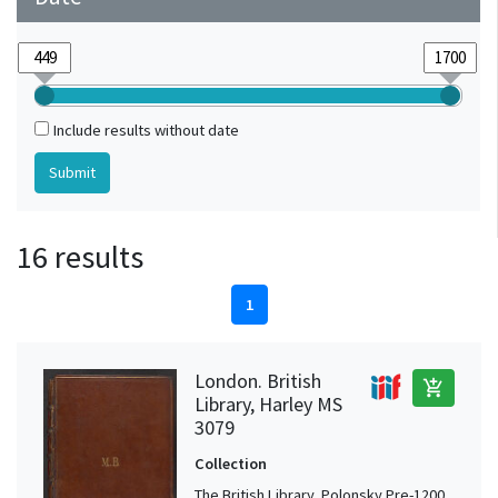
Include results without date
16 results
1
London. British
add_shopping_cart
Library, Harley MS
3079
Collection
The British Library, Polonsky Pre-1200