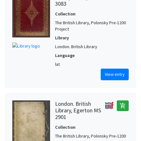
3083
Collection
The British Library, Polonsky Pre-1200
Project
Library
London. British Library
Language
lat
View entry
London. British
add_shopping_cart
Library, Egerton MS
2901
Collection
The British Library, Polonsky Pre-1200