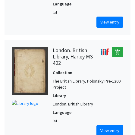
Language
lat
View entry
London. British
add_shopping_cart
Library, Harley MS
402
Collection
The British Library, Polonsky Pre-1200
Project
Library
London. British Library
Language
lat
View entry