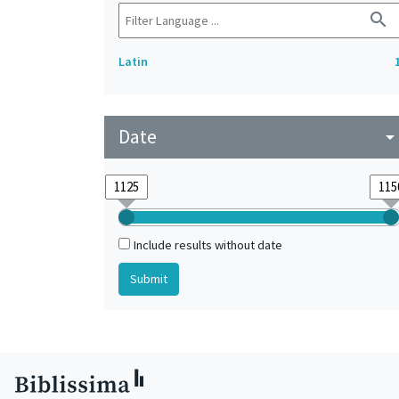
search
Latin
Date
arrow_drop_do
Include results without date