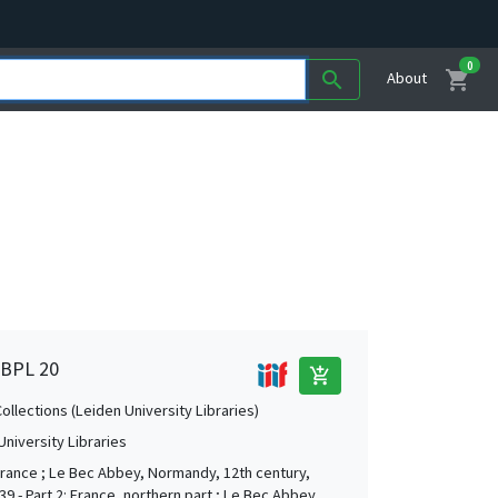
0
shopping_cart
search
About
, BPL 20
add_shopping_cart
Collections (Leiden University Libraries)
University Libraries
 France ; Le Bec Abbey, Normandy, 12th century,
9 - Part 2: France, northern part ; Le Bec Abbey,