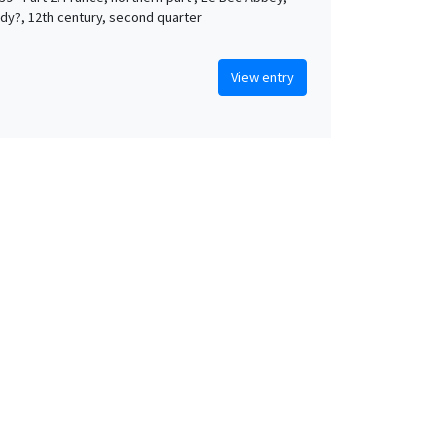
y?, 12th century, second quarter
View entry