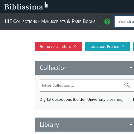
IIIF Collections - Manuscripts & Rare Books
help
Remove all filters
Location
: France
close
close
Collection
arrow_drop_do
search
Digital Collections (Leiden University Libraries)
Library
arrow_drop_do