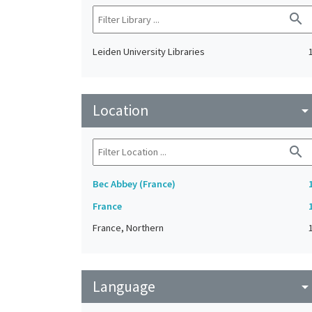
search
Leiden University Libraries
Location
arrow_drop_do
search
Bec Abbey (France)
France
France, Northern
Language
arrow_drop_do