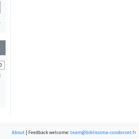
1
wn
About
|
Feedback welcome:
team@biblissima-condorcet.fr