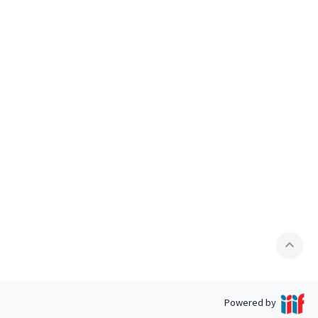
expand_less
Powered by