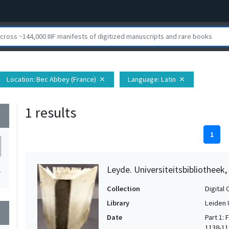
Location
: Bec Abbey (France)
Language
: Latin
close
close
1 results
wn
1
Leyde. Universiteitsbibliotheek
1
Collection
Digital 
Library
Leiden 
wn
Date
Part 1:
1138-113