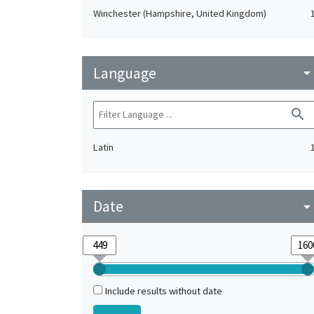
Winchester (Hampshire, United Kingdom)
Language
arrow_drop_do
search
Latin
Date
arrow_drop_do
Include results without date