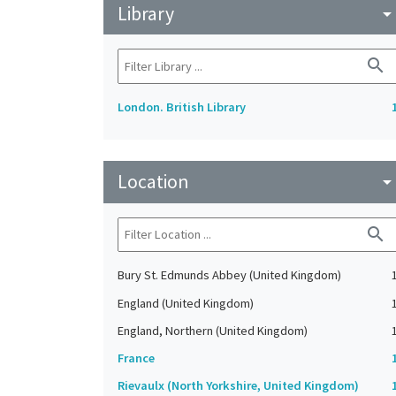
Library
arrow_drop_do
search
London. British Library
Location
arrow_drop_do
search
Bury St. Edmunds Abbey (United Kingdom)
England (United Kingdom)
England, Northern (United Kingdom)
France
Rievaulx (North Yorkshire, United Kingdom)