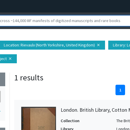
Location
: Rievaulx (North Yorkshire, United Kingdom)
Library
: L
close
ject
close
1 results
wn
1
London. British Library, Cotton M
1
Collection
The Bri
Library
London. 