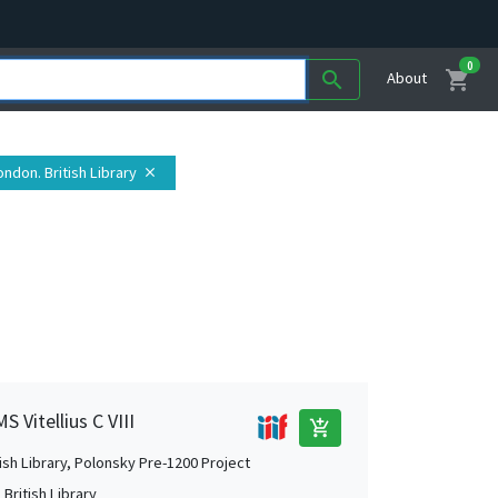
0
shopping_cart
search
About
ondon. British Library
close
S Vitellius C VIII
add_shopping_cart
tish Library, Polonsky Pre-1200 Project
British Library