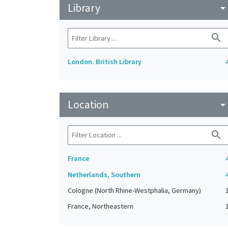
Library
arrow_drop_do
search
London. British Library
Location
arrow_drop_do
search
France
Netherlands, Southern
Cologne (North Rhine-Westphalia, Germany)
France, Northeastern