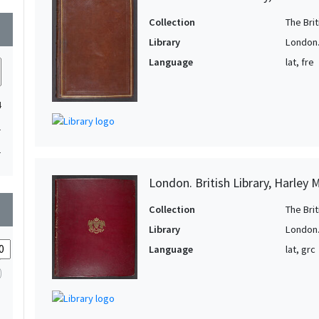
Collection
The Bri
wn
Library
London. 
Language
lat, fre
4
1
1
London. British Library, Harley 
wn
Collection
The Bri
Library
London. 
Language
lat, grc