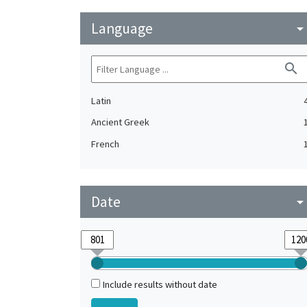
Language
arrow_drop_do
search
Latin
Ancient Greek
French
Date
arrow_drop_do
Include results without date