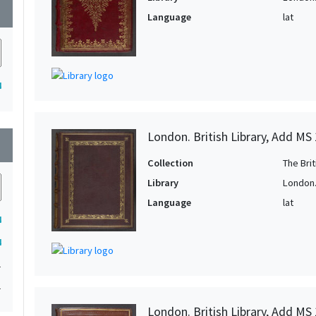
wn
Language
lat
4
London. British Library, Add MS
wn
Collection
The Bri
Library
London. 
Language
lat
4
4
1
1
London. British Library, Add MS