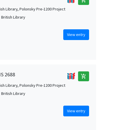
tish Library, Polonsky Pre-1200 Project
British Library
View entry
MS 2688
add_shopping_cart
tish Library, Polonsky Pre-1200 Project
British Library
View entry