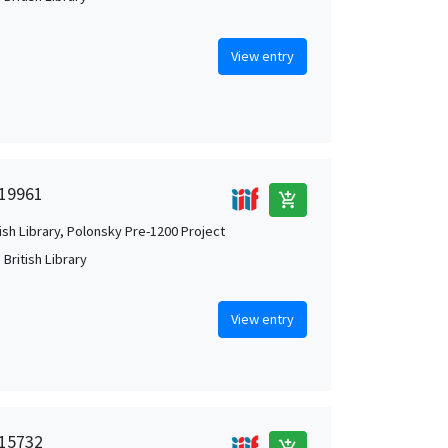
View entry
 19961
add_shopping_cart
tish Library, Polonsky Pre-1200 Project
British Library
View entry
 15732
add_shopping_cart