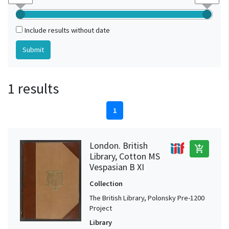
Include results without date
1 results
1
London. British
add_shopping_cart
Library, Cotton MS
Vespasian B XI
Collection
The British Library, Polonsky Pre-1200
Project
Library