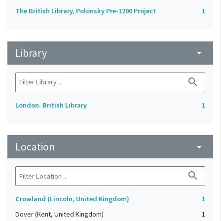
The British Library, Polonsky Pre-1200 Project
1
Library
arrow_drop_down
search
London. British Library
1
Location
arrow_drop_down
search
Crowland (Lincoln, United Kingdom)
1
Dover (Kent, United Kingdom)
1