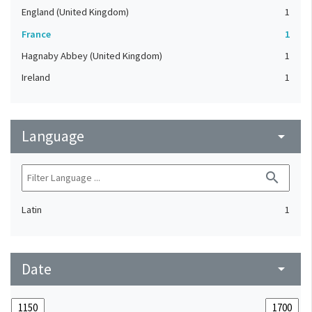
England (United Kingdom)
1
France
1
Hagnaby Abbey (United Kingdom)
1
Ireland
1
Language
arrow_drop_down
search
Latin
1
Date
arrow_drop_down