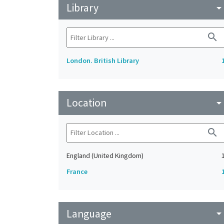
Library
arrow_drop_do
search
London. British Library
Location
arrow_drop_do
search
England (United Kingdom)
France
Language
arrow_drop_do