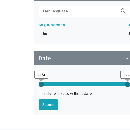
search
Anglo-Norman
Latin
Date
arrow_drop_do
Include results without date