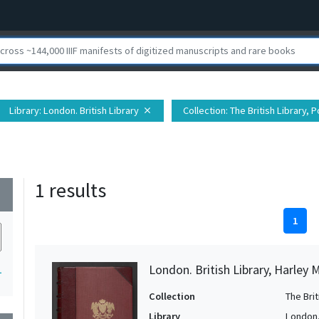
Library
: London. British Library
Collection
: The British Library,
close
1 results
wn
1
London. British Library, Harley 
1
Collection
The Bri
Library
London. 