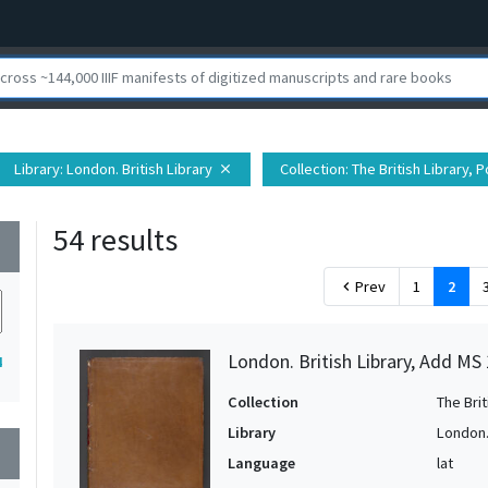
Library
: London. British Library
Collection
: The British Library,
close
54 results
wn
Prev
1
2
chevron_left
London. British Library, Add MS
4
Collection
The Bri
Library
London. 
wn
Language
lat