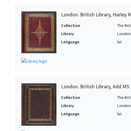
London. British Library, Harley 
Collection
The Bri
Library
London. 
Language
lat
London. British Library, Add MS
Collection
The Bri
Library
London. 
Language
lat