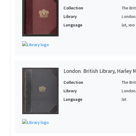
Collection
The Bri
Library
London. 
Language
lat, xno
London. British Library, Harley 
Collection
The Bri
Library
London. 
Language
lat