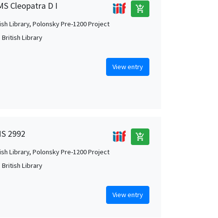
MS Cleopatra D I
add_shopping_cart
tish Library, Polonsky Pre-1200 Project
British Library
View entry
MS 2992
add_shopping_cart
tish Library, Polonsky Pre-1200 Project
British Library
View entry