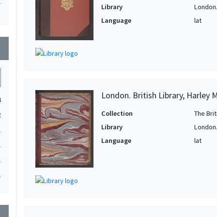
1
Library
London. 
1
Language
lat
1
wn
1
1
1
1
London. British Library, Harley 
4
1
Collection
The Bri
2
1
Library
London. 
1
1
Language
lat
1
1
1
1
1
1
1
wn