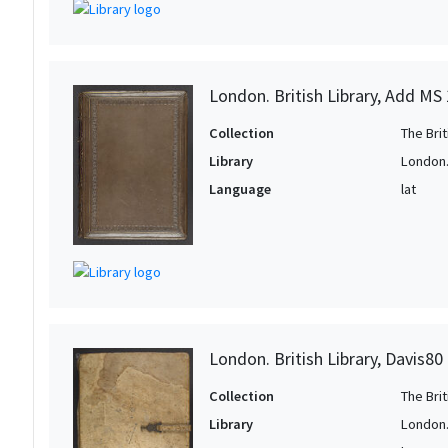
London. British Library, Add MS
Collection
The Bri
Library
London. 
Language
lat
London. British Library, Davis80
Collection
The Bri
Library
London. 