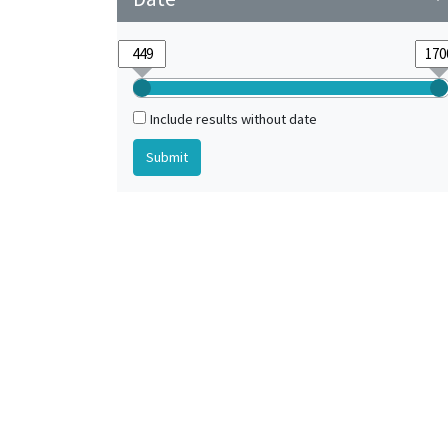
Include results without date