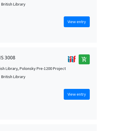
British Library
View entry
MS 3008
add_shopping_cart
tish Library, Polonsky Pre-1200 Project
British Library
View entry