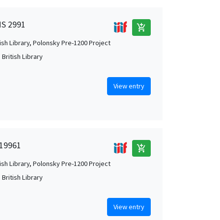
MS 2991
add_shopping_cart
tish Library, Polonsky Pre-1200 Project
British Library
View entry
 19961
add_shopping_cart
tish Library, Polonsky Pre-1200 Project
British Library
View entry