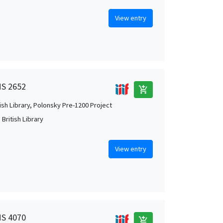
View entry
MS 2652
add_shopping_cart
tish Library, Polonsky Pre-1200 Project
British Library
View entry
MS 4070
add_shopping_cart