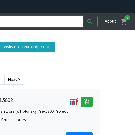
0
shopping_cart
search
About
 Polonsky Pre-1200 Project
close
3
Next
chevron_right
 15602
add_shopping_cart
tish Library, Polonsky Pre-1200 Project
British Library