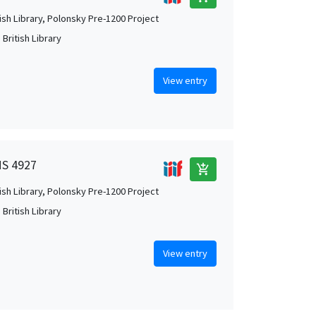
tish Library, Polonsky Pre-1200 Project
British Library
View entry
MS 4927
add_shopping_cart
tish Library, Polonsky Pre-1200 Project
British Library
View entry