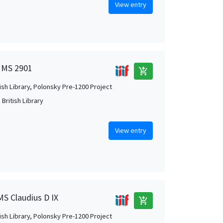
View entry
n MS 2901
add_shopping_cart
tish Library, Polonsky Pre-1200 Project
British Library
View entry
MS Claudius D IX
add_shopping_cart
tish Library, Polonsky Pre-1200 Project