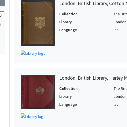
London. British Library, Cotton 
Collection
The Bri
Library
London. 
Language
lat
London. British Library, Harley 
Collection
The Bri
Library
London. 
Language
lat