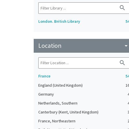
search
London. British Library
5
Location
arrow_drop_do
search
France
5
England (United Kingdom)
1
Germany
Netherlands, Southern
Canterbury (Kent, United Kingdom)
France, Northeastern