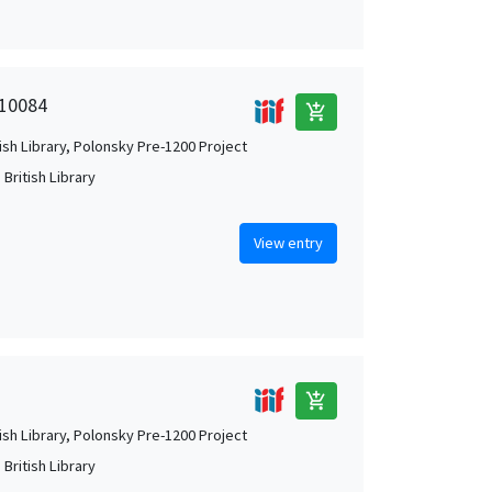
 10084
add_shopping_cart
tish Library, Polonsky Pre-1200 Project
British Library
View entry
add_shopping_cart
tish Library, Polonsky Pre-1200 Project
British Library