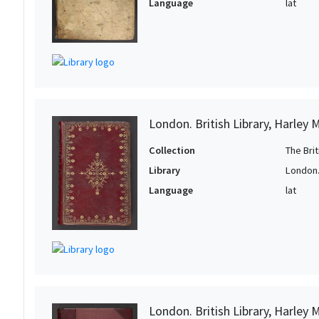
Language
lat
London. British Library, Harley 
Collection
The Bri
Library
London. 
Language
lat
London. British Library, Harley 