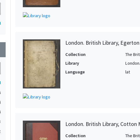
4
London. British Library, Egerto
wn
Collection
The Bri
Library
London. 
Language
lat
4
6
4
4
3
London. British Library, Cotton 
2
Collection
The Bri