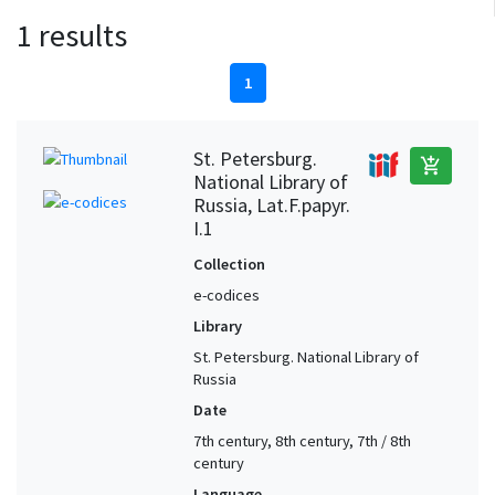
1 results
1
St. Petersburg.
add_shopping_cart
National Library of
Russia, Lat.F.papyr.
I.1
Collection
e-codices
Library
St. Petersburg. National Library of
Russia
Date
7th century, 8th century, 7th / 8th
century
Language