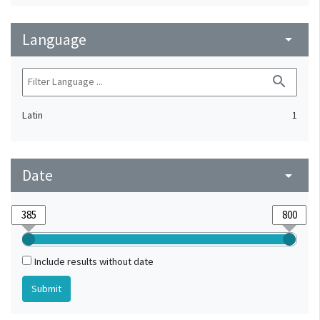
Language
arrow_drop_down
search
Latin
1
Date
arrow_drop_down
Include results without date