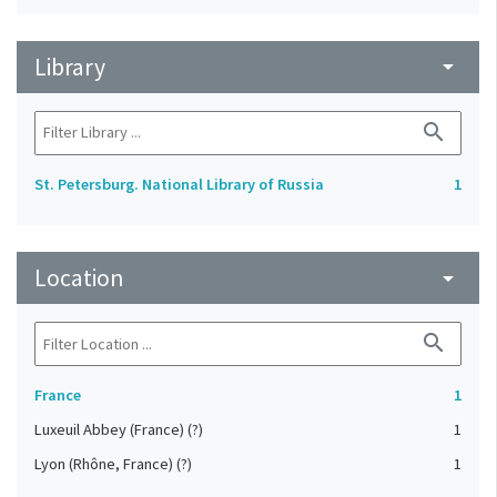
Library
arrow_drop_down
search
St. Petersburg. National Library of Russia
1
Location
arrow_drop_down
search
France
1
Luxeuil Abbey (France) (?)
1
Lyon (Rhône, France) (?)
1