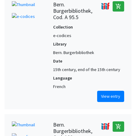
Bern.
add_shopping_cart
Burgerbibliothek,
Cod. A 95.5
Collection
e-codices
Library
Bern. Burgerbibliothek
Date
15th century, end of the 15th century
Language
French
View entry
Bern.
add_shopping_cart
Burgerbibliothek,