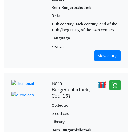
Bern. Burgerbibliothek
Date
13th century, 14th century, end of the
13th / beginning of the 14th century
Language
French
View entry
Bern.
add_shopping_cart
Burgerbibliothek,
Cod. 167
Collection
e-codices
Library
Bern. Burgerbibliothek