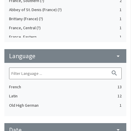
France, Southern (?)
2
Abbey of St. Denis (France) (?)
1
Brittany (France) (?)
1
France, Central (?)
1
France, Eastern
1
Reims (Marne, France) (?)
1
Language
Sens (Yonne, France) (?)
arrow_drop_down
1
Tours. Abbey of St. Martin (France)
1
search
Vienne (Isère, France)
1
French
13
Latin
12
Old High German
1
Date
arrow_drop_down