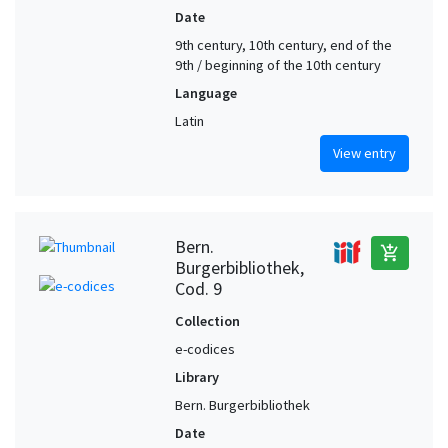
Date
9th century, 10th century, end of the
9th / beginning of the 10th century
Language
Latin
View entry
Bern.
add_shopping_cart
Burgerbibliothek,
Cod. 9
Collection
e-codices
Library
Bern. Burgerbibliothek
Date