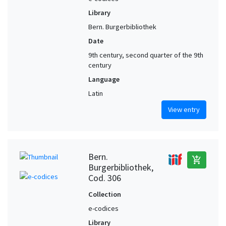
Library
Bern. Burgerbibliothek
Date
9th century, second quarter of the 9th
century
Language
Latin
View entry
Bern.
add_shopping_cart
Burgerbibliothek,
Cod. 306
Collection
e-codices
Library