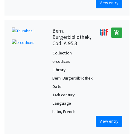
View entry
Bern.
add_shopping_cart
Burgerbibliothek,
Cod. A 95.3
Collection
e-codices
Library
Bern. Burgerbibliothek
Date
14th century
Language
Latin, French
View entry