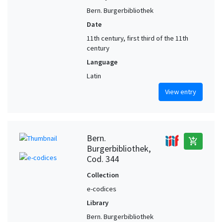
Bern. Burgerbibliothek
Date
11th century, first third of the 11th
century
Language
Latin
View entry
Bern.
add_shopping_cart
Burgerbibliothek,
Cod. 344
Collection
e-codices
Library
Bern. Burgerbibliothek