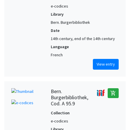
e-codices
Library
Bern. Burgerbibliothek
Date
14th century, end of the 14th century
Language
French
View entry
Bern.
add_shopping_cart
Burgerbibliothek,
Cod. A 95.9
Collection
e-codices
Library