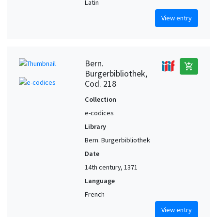
Latin
View entry
Bern.
add_shopping_cart
Burgerbibliothek,
Cod. 218
Collection
e-codices
Library
Bern. Burgerbibliothek
Date
14th century, 1371
Language
French
View entry