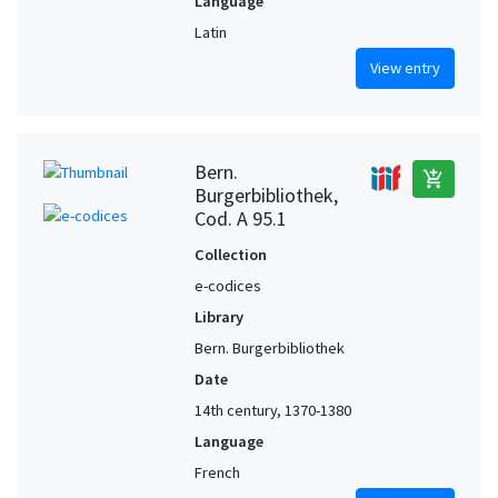
Language
Latin
View entry
Bern.
add_shopping_cart
Burgerbibliothek,
Cod. A 95.1
Collection
e-codices
Library
Bern. Burgerbibliothek
Date
14th century, 1370-1380
Language
French