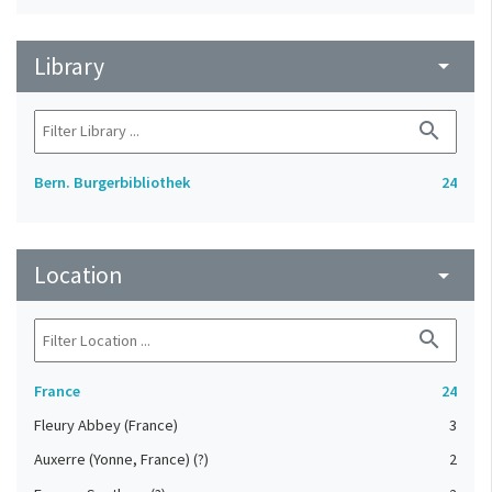
Library
arrow_drop_down
search
Bern. Burgerbibliothek
24
Location
arrow_drop_down
search
France
24
Fleury Abbey (France)
3
Auxerre (Yonne, France) (?)
2