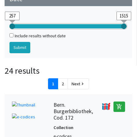
Include results without date
24 results
1
2
Next
chevron_right
Bern.
add_shopping_cart
Burgerbibliothek,
Cod. 172
Collection
e-codices