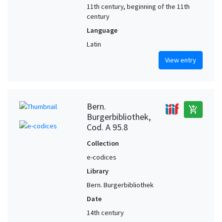
11th century, beginning of the 11th
century
Language
Latin
View entry
Bern.
add_shopping_cart
Burgerbibliothek,
Cod. A 95.8
Collection
e-codices
Library
Bern. Burgerbibliothek
Date
14th century