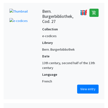
Bern.
add_shopping_cart
Burgerbibliothek,
Cod. 27
Collection
e-codices
Library
Bern. Burgerbibliothek
Date
13th century, second half of the 13th
century
Language
French
View entry