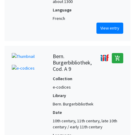
about 1300
Language
French
View entry
Bern.
add_shopping_cart
Burgerbibliothek,
Cod. A 9
Collection
e-codices
Library
Bern. Burgerbibliothek
Date
10th century, 11th century, late 10th
century / early 11th century