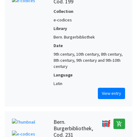
Cod. 199
Collection
e-codices
Library
Bern. Burgerbibliothek
Date
9th century, 10th century, 8th century,
8th century, 9th century and 9th-10th
century
Language
Latin
View entry
Bern.
add_shopping_cart
Burgerbibliothek,
Cod. 231