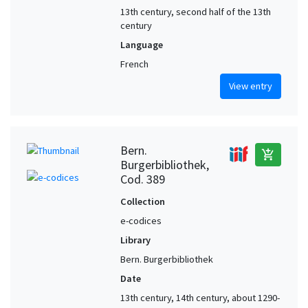
13th century, second half of the 13th
century
Language
French
View entry
Bern.
add_shopping_cart
Burgerbibliothek,
Cod. 389
Collection
e-codices
Library
Bern. Burgerbibliothek
Date
13th century, 14th century, about 1290-