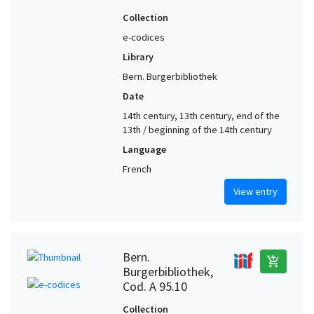
Collection
e-codices
Library
Bern. Burgerbibliothek
Date
14th century, 13th century, end of the
13th / beginning of the 14th century
Language
French
View entry
Bern.
add_shopping_cart
Burgerbibliothek,
Cod. A 95.10
Collection