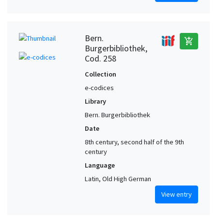
Bern.
add_shopping_cart
Burgerbibliothek,
Cod. 258
Collection
e-codices
Library
Bern. Burgerbibliothek
Date
8th century, second half of the 9th
century
Language
Latin, Old High German
View entry