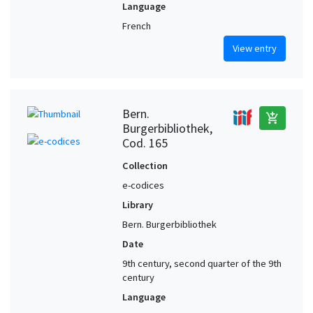
Language
French
View entry
Bern.
add_shopping_cart
Burgerbibliothek,
Cod. 165
Collection
e-codices
Library
Bern. Burgerbibliothek
Date
9th century, second quarter of the 9th
century
Language