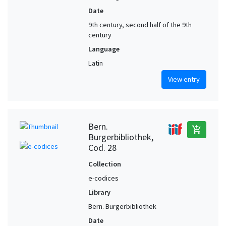
Date
9th century, second half of the 9th
century
Language
Latin
View entry
Bern.
add_shopping_cart
Burgerbibliothek,
Cod. 28
Collection
e-codices
Library
Bern. Burgerbibliothek
Date