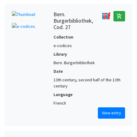
Bern.
add_shopping_cart
Burgerbibliothek,
Cod. 27
Collection
e-codices
Library
Bern. Burgerbibliothek
Date
13th century, second half of the 13th
century
Language
French
View entry