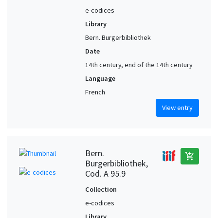
e-codices
Library
Bern. Burgerbibliothek
Date
14th century, end of the 14th century
Language
French
View entry
Bern.
add_shopping_cart
Burgerbibliothek,
Cod. A 95.9
Collection
e-codices
Library