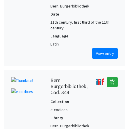
Bern. Burgerbibliothek
Date
11th century, first third of the 11th
century
Language
Latin
View entry
Bern.
add_shopping_cart
Burgerbibliothek,
Cod. 344
Collection
e-codices
Library
Bern. Burgerbibliothek