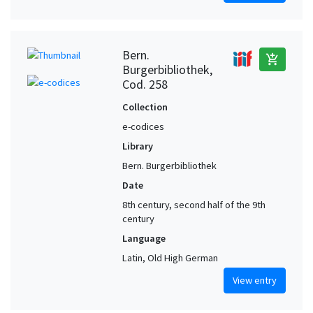
Bern.
add_shopping_cart
Burgerbibliothek,
Cod. 258
Collection
e-codices
Library
Bern. Burgerbibliothek
Date
8th century, second half of the 9th
century
Language
Latin, Old High German
View entry