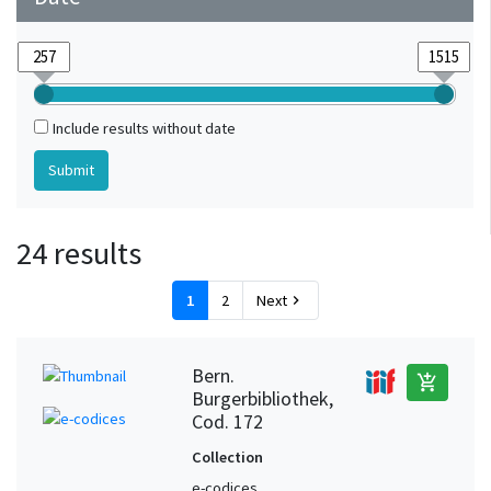
Include results without date
24 results
1
2
Next
chevron_right
Bern.
add_shopping_cart
Burgerbibliothek,
Cod. 172
Collection
e-codices