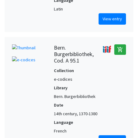
Language
Latin
View entry
Bern.
add_shopping_cart
Burgerbibliothek,
Cod. A 95.1
Collection
e-codices
Library
Bern. Burgerbibliothek
Date
14th century, 1370-1380
Language
French