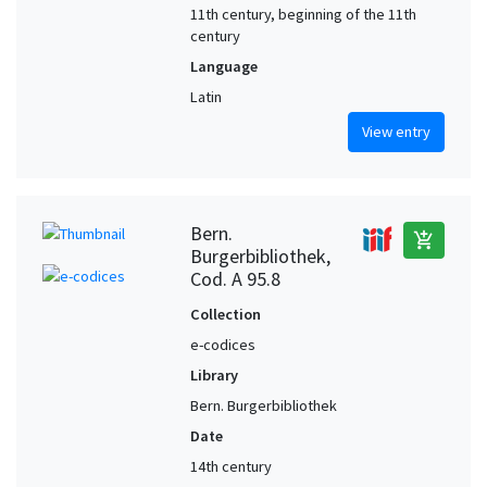
11th century, beginning of the 11th
century
Language
Latin
View entry
Bern.
add_shopping_cart
Burgerbibliothek,
Cod. A 95.8
Collection
e-codices
Library
Bern. Burgerbibliothek
Date
14th century