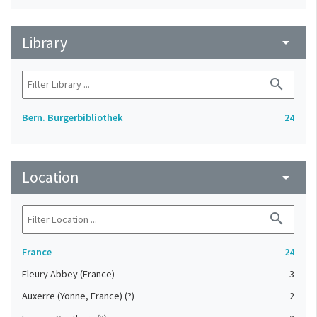
Library
arrow_drop_down
search
Bern. Burgerbibliothek
24
Location
arrow_drop_down
search
France
24
Fleury Abbey (France)
3
Auxerre (Yonne, France) (?)
2