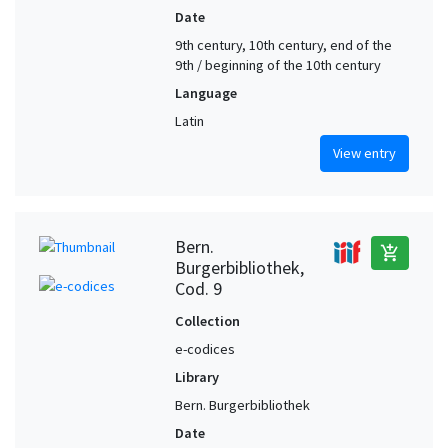
Date
9th century, 10th century, end of the
9th / beginning of the 10th century
Language
Latin
View entry
Bern.
add_shopping_cart
Burgerbibliothek,
Cod. 9
Collection
e-codices
Library
Bern. Burgerbibliothek
Date