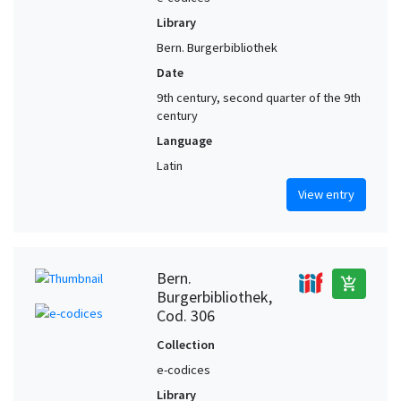
Library
Bern. Burgerbibliothek
Date
9th century, second quarter of the 9th
century
Language
Latin
View entry
Bern.
add_shopping_cart
Burgerbibliothek,
Cod. 306
Collection
e-codices
Library