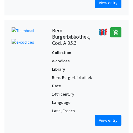
View entry
Bern.
add_shopping_cart
Burgerbibliothek,
Cod. A 95.3
Collection
e-codices
Library
Bern. Burgerbibliothek
Date
14th century
Language
Latin, French
View entry