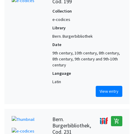
Cod. 199
Collection
e-codices
Library
Bern. Burgerbibliothek
Date
9th century, 10th century, 8th century,
8th century, 9th century and 9th-10th
century
Language
Latin
View entry
Bern.
add_shopping_cart
Burgerbibliothek,
Cod. 231