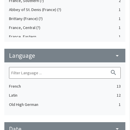
France, Southern (?)
2
Abbey of St. Denis (France) (?)
1
Brittany (France) (?)
1
France, Central (?)
1
France, Eastern
1
Reims (Marne, France) (?)
1
Language
Sens (Yonne, France) (?)
arrow_drop_down
1
Tours. Abbey of St. Martin (France)
1
search
Vienne (Isère, France)
1
French
13
Latin
12
Old High German
1
Date
arrow_drop_down