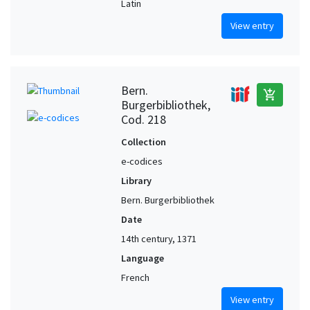
Latin
View entry
Bern.
add_shopping_cart
Burgerbibliothek,
Cod. 218
Collection
e-codices
Library
Bern. Burgerbibliothek
Date
14th century, 1371
Language
French
View entry