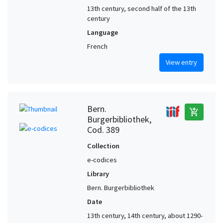
13th century, second half of the 13th
century
Language
French
View entry
Bern.
add_shopping_cart
Burgerbibliothek,
Cod. 389
Collection
e-codices
Library
Bern. Burgerbibliothek
Date
13th century, 14th century, about 1290-