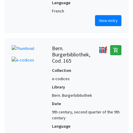
Language
French
View entry
Bern.
add_shopping_cart
Burgerbibliothek,
Cod. 165
Collection
e-codices
Library
Bern. Burgerbibliothek
Date
9th century, second quarter of the 9th
century
Language