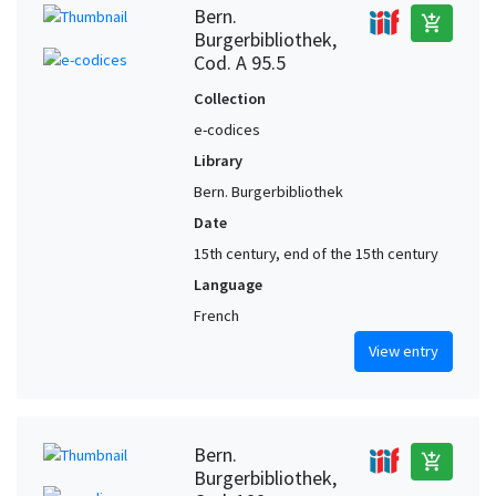
Bern.
add_shopping_cart
Burgerbibliothek,
Cod. A 95.5
Collection
e-codices
Library
Bern. Burgerbibliothek
Date
15th century, end of the 15th century
Language
French
View entry
Bern.
add_shopping_cart
Burgerbibliothek,