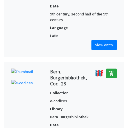
Date
9th century, second half of the 9th
century
Language
Latin
View entry
Bern.
add_shopping_cart
Burgerbibliothek,
Cod. 28
Collection
e-codices
Library
Bern. Burgerbibliothek
Date