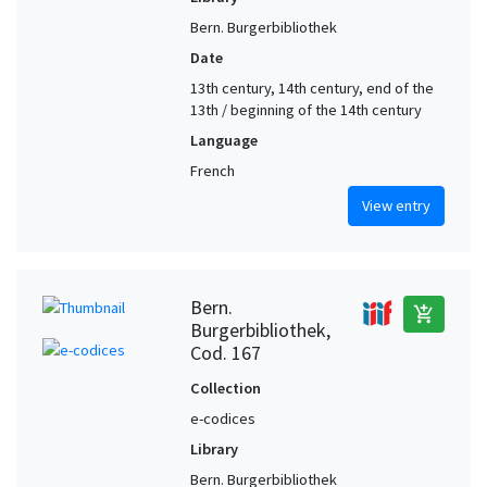
Bern. Burgerbibliothek
Date
13th century, 14th century, end of the
13th / beginning of the 14th century
Language
French
View entry
Bern.
add_shopping_cart
Burgerbibliothek,
Cod. 167
Collection
e-codices
Library
Bern. Burgerbibliothek