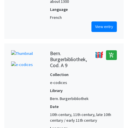
about 1300
Language
French
View entry
Bern.
add_shopping_cart
Burgerbibliothek,
Cod. A 9
Collection
e-codices
Library
Bern. Burgerbibliothek
Date
10th century, 11th century, late 10th
century / early 11th century