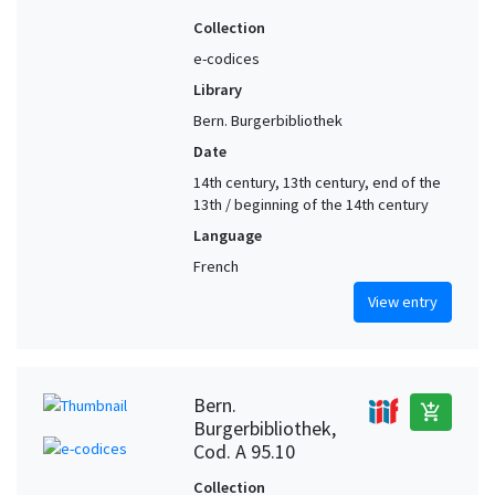
Collection
e-codices
Library
Bern. Burgerbibliothek
Date
14th century, 13th century, end of the
13th / beginning of the 14th century
Language
French
View entry
Bern.
add_shopping_cart
Burgerbibliothek,
Cod. A 95.10
Collection