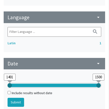
Language
arrow_drop_down
search
Latin
1
Date
arrow_drop_down
Include results without date