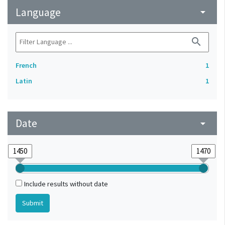
Language
arrow_drop_down
search
French
1
Latin
1
Date
arrow_drop_down
Include results without date