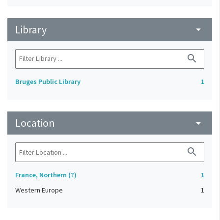
Library
arrow_drop_down
search
Bruges Public Library
1
Location
arrow_drop_down
search
France, Northern (?)
1
Western Europe
1