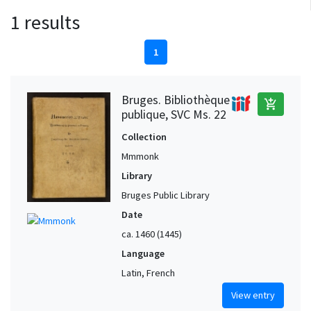
1 results
1
Bruges. Bibliothèque
add_shopping_cart
publique, SVC Ms. 22
Collection
Mmmonk
Library
Bruges Public Library
Date
ca. 1460 (1445)
Language
Latin, French
View entry