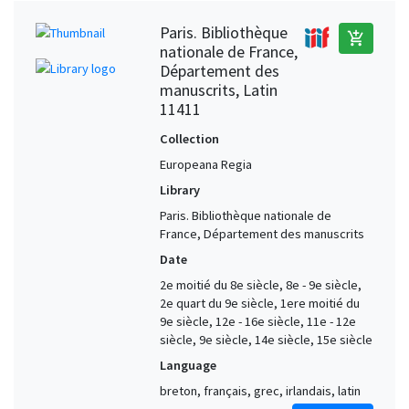
Paris. Bibliothèque
add_shopping_cart
nationale de France,
Département des
manuscrits, Latin
11411
Collection
Europeana Regia
Library
Paris. Bibliothèque nationale de
France, Département des manuscrits
Date
2e moitié du 8e siècle, 8e - 9e siècle,
2e quart du 9e siècle, 1ere moitié du
9e siècle, 12e - 16e siècle, 11e - 12e
siècle, 9e siècle, 14e siècle, 15e siècle
Language
breton, français, grec, irlandais, latin