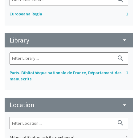
Europeana Regia
1
Library
arrow_drop_down
search
Paris. Bibliothèque nationale de France, Département des
1
manuscrits
Location
arrow_drop_down
search
Abbey of Echternach (Luxembourg)
1