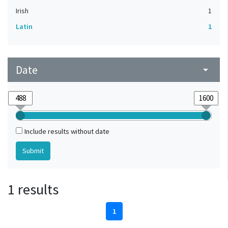
Irish
1
Latin
1
Date
arrow_drop_down
Include results without date
1 results
1