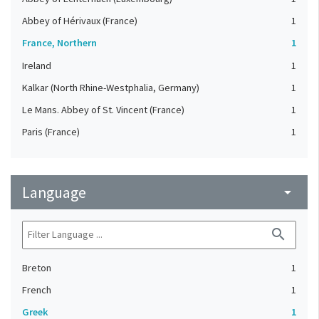
Abbey of Hérivaux (France)
1
France, Northern
1
Ireland
1
Kalkar (North Rhine-Westphalia, Germany)
1
Le Mans. Abbey of St. Vincent (France)
1
Paris (France)
1
Language
arrow_drop_down
search
Breton
1
French
1
Greek
1