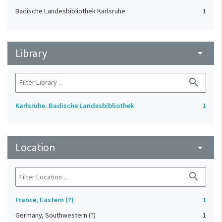
Badische Landesbibliothek Karlsruhe
1
Library
arrow_drop_down
search
Karlsruhe. Badische Landesbibliothek
1
Location
arrow_drop_down
search
France, Eastern (?)
1
Germany, Southwestern (?)
1