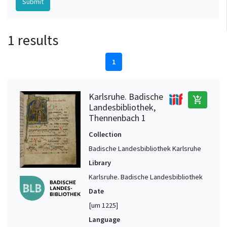
1 results
1
Karlsruhe. Badische
add_shopping_cart
Landesbibliothek,
Thennenbach 1
Collection
Badische Landesbibliothek Karlsruhe
Library
Karlsruhe. Badische Landesbibliothek
Date
[um 1225]
Language