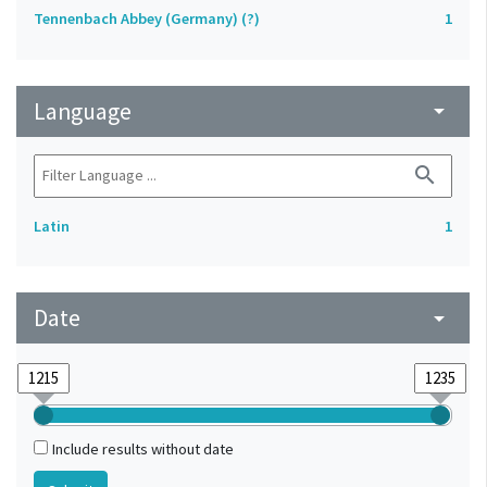
Tennenbach Abbey (Germany) (?)
1
Language
arrow_drop_down
search
Latin
1
Date
arrow_drop_down
Include results without date