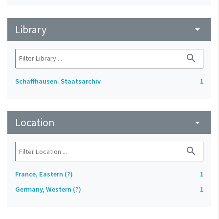
Library
arrow_drop_down
search
Schaffhausen. Staatsarchiv
1
Location
arrow_drop_down
search
France, Eastern (?)
1
Germany, Western (?)
1