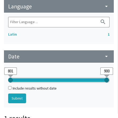
Language
arrow_drop_down
search
Latin
1
Date
arrow_drop_down
Include results without date