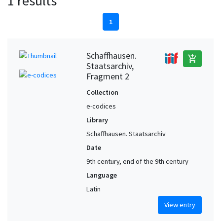
1 results
1
Schaffhausen.
add_shopping_cart
Staatsarchiv,
Fragment 2
Collection
e-codices
Library
Schaffhausen. Staatsarchiv
Date
9th century, end of the 9th century
Language
Latin
View entry