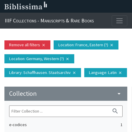
IIIF Collections - Manuscripts & Rare Books
Remove all filters
Location
: France, Eastern (?)
close
close
Location
: Germany, Western (?)
close
Library
: Schaffhausen. Staatsarchiv
Language
: Latin
close
close
Collection
arrow_drop_down
search
e-codices
1