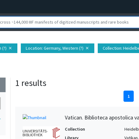
 (?)
Location
: Germany, Western (?)
Collection
: Heidelb
close
close
1 results
wn
1
Vatican. Biblioteca apostolica va
1
Collection
Heidelbe
Library
Vatikan