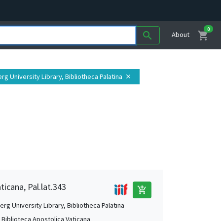
0
shopping_cart
search
About
erg University Library, Bibliotheca Palatina
close
ticana, Pal.lat.343
add_shopping_cart
rg University Library, Bibliotheca Palatina
, Biblioteca Apostolica Vaticana