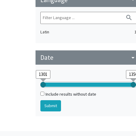
search
Latin
Date
arrow_drop_do
Include results without date