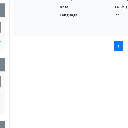
Date
14. Jh. (
wn
Language
lat
1
1
wn
1
1
wn