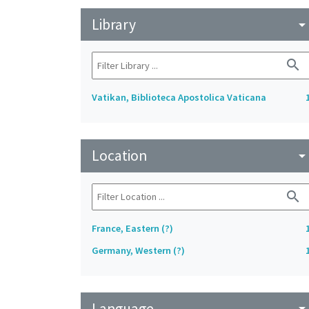
Library
arrow_drop_do
search
Vatikan, Biblioteca Apostolica Vaticana
Location
arrow_drop_do
search
France, Eastern (?)
Germany, Western (?)
Language
arrow_drop_do