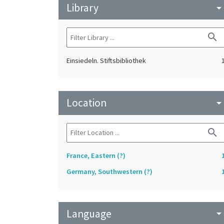
Library
arrow_drop_do
search
Einsiedeln. Stiftsbibliothek
Location
arrow_drop_do
search
France, Eastern (?)
Germany, Southwestern (?)
Language
arrow_drop_do