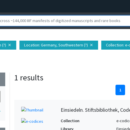
 (?)
Location
: Germany, Southwestern (?)
Collection
: e
close
close
1 results
wn
1
Einsiedeln. Stiftsbibliothek, Co
1
Collection
e-codic
Library
Einsiede