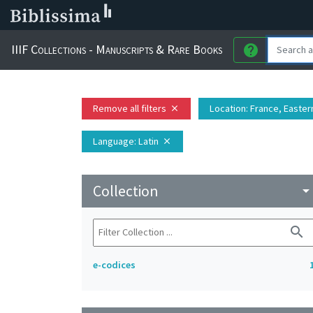
IIIF Collections - Manuscripts & Rare Books
help
Remove all filters
Location
: France, Eastern
close
Language
: Latin
close
Collection
arrow_drop_do
search
e-codices