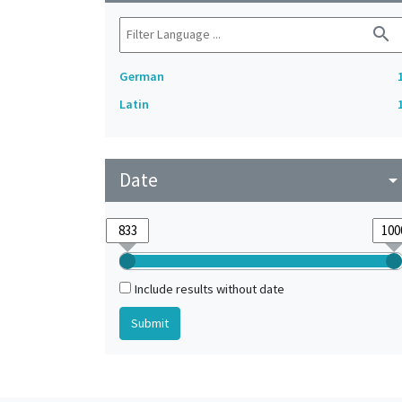
search
German
Latin
Date
arrow_drop_do
Include results without date