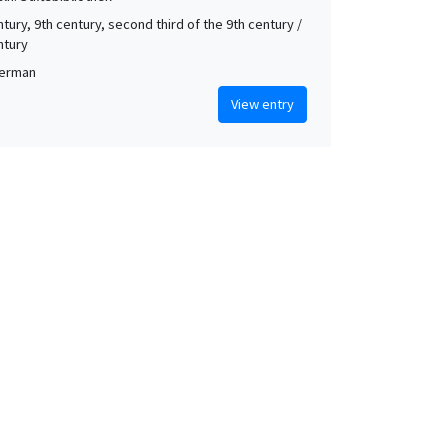
tury, 9th century, second third of the 9th century /
ntury
German
View entry