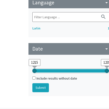
Language
arrow_drop_do
search
Latin
Date
arrow_drop_do
Include results without date