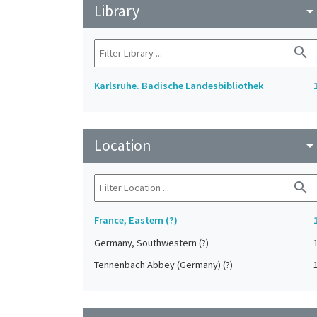
Library
arrow_drop_do
search
Karlsruhe. Badische Landesbibliothek
Location
arrow_drop_do
search
France, Eastern (?)
Germany, Southwestern (?)
Tennenbach Abbey (Germany) (?)