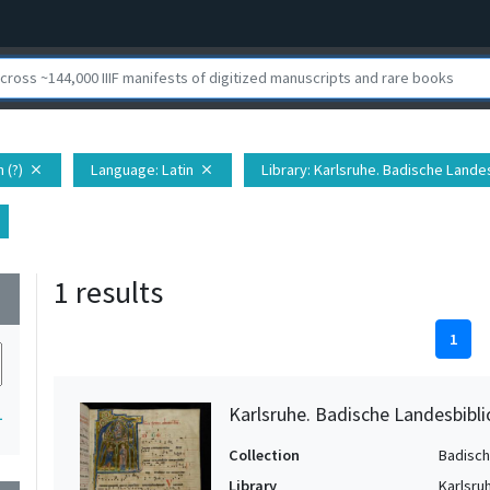
 (?)
Language
: Latin
Library
: Karlsruhe. Badische Lande
close
close
1 results
wn
1
Karlsruhe. Badische Landesbibl
1
Collection
Badisch
Library
Karlsru