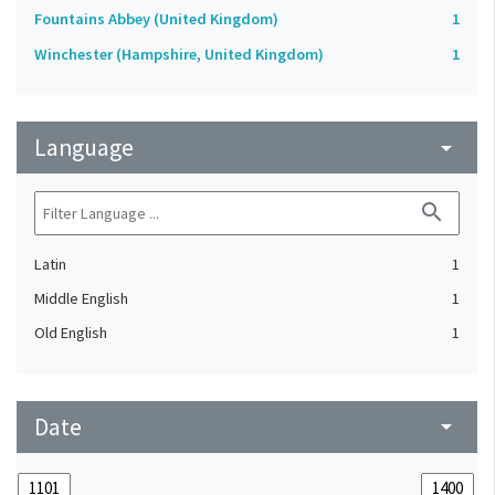
Fountains Abbey (United Kingdom)
1
Winchester (Hampshire, United Kingdom)
1
Language
arrow_drop_down
search
Latin
1
Middle English
1
Old English
1
Date
arrow_drop_down