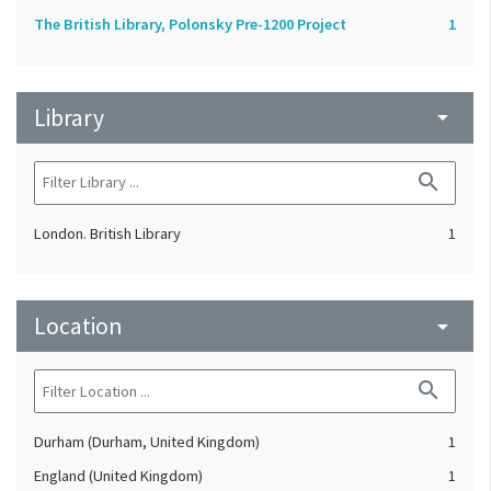
The British Library, Polonsky Pre-1200 Project
1
Library
arrow_drop_down
search
London. British Library
1
Location
arrow_drop_down
search
Durham (Durham, United Kingdom)
1
England (United Kingdom)
1