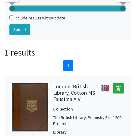
Include results without date
1 results
1
London. British
add_shopping_cart
Library, Cotton MS
Faustina A V
Collection
The British Library, Polonsky Pre-1200
Project
Library