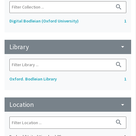
search
Digital Bodleian (Oxford University)
1
Library
arrow_drop_down
search
Oxford. Bodleian Library
1
Location
arrow_drop_down
search