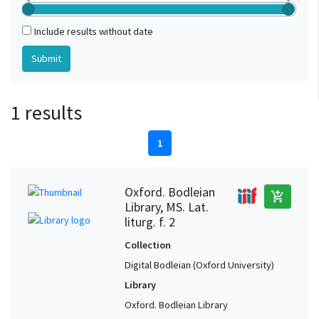
Include results without date
1 results
1
Oxford. Bodleian
add_shopping_cart
Library, MS. Lat.
liturg. f. 2
Collection
Digital Bodleian (Oxford University)
Library
Oxford. Bodleian Library