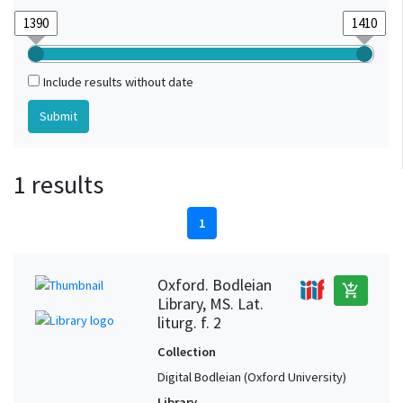
Include results without date
1 results
1
Oxford. Bodleian
add_shopping_cart
Library, MS. Lat.
liturg. f. 2
Collection
Digital Bodleian (Oxford University)
Library