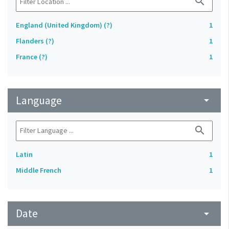
search
England (United Kingdom) (?)
1
Flanders (?)
1
France (?)
1
Language
arrow_drop_down
search
Latin
1
Middle French
1
Date
arrow_drop_down