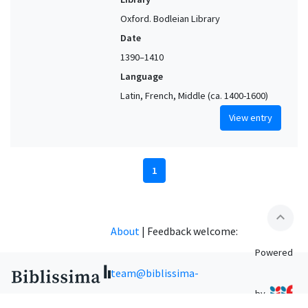
Oxford. Bodleian Library
Date
1390–1410
Language
Latin, French, Middle (ca. 1400-1600)
View entry
1
expand_less
About
|
Feedback welcome:
Powered
team@biblissima-
by