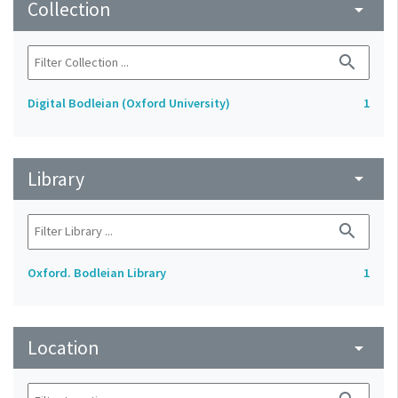
Collection
arrow_drop_down
search
Digital Bodleian (Oxford University)
1
Library
arrow_drop_down
search
Oxford. Bodleian Library
1
Location
arrow_drop_down