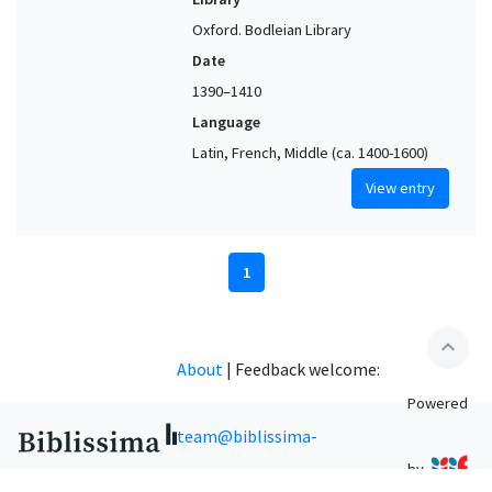
Oxford. Bodleian Library
Date
1390–1410
Language
Latin, French, Middle (ca. 1400-1600)
View entry
1
expand_less
About
|
Feedback welcome:
Powered
team@biblissima-
by