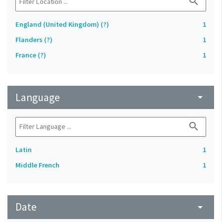
search
England (United Kingdom) (?)
1
Flanders (?)
1
France (?)
1
Language
arrow_drop_down
search
Latin
1
Middle French
1
Date
arrow_drop_down