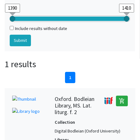
Include results without date
1 results
1
Oxford. Bodleian
add_shopping_cart
Library, MS. Lat.
liturg. f. 2
Collection
Digital Bodleian (Oxford University)
Library