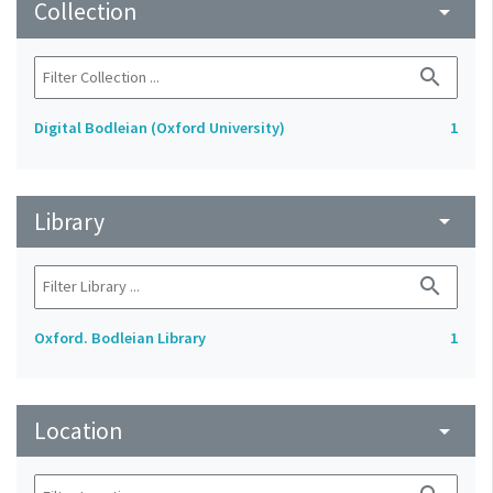
Collection
arrow_drop_down
search
Digital Bodleian (Oxford University)
1
Library
arrow_drop_down
search
Oxford. Bodleian Library
1
Location
arrow_drop_down