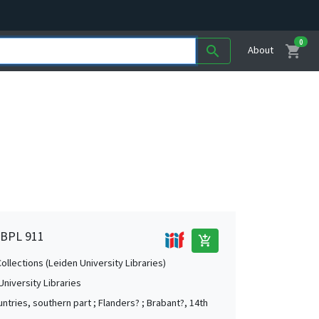
0
shopping_cart
search
About
, BPL 911
add_shopping_cart
Collections (Leiden University Libraries)
University Libraries
ntries, southern part ; Flanders? ; Brabant?, 14th