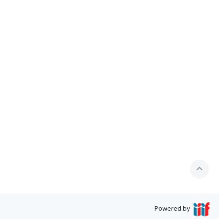
expand_less
Powered by