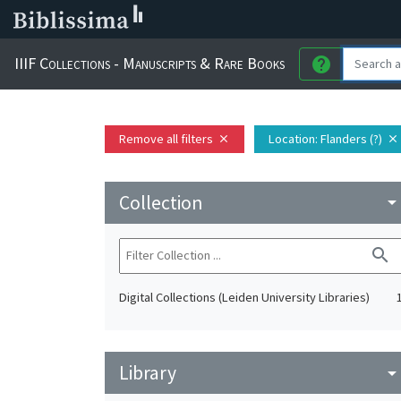
IIIF Collections - Manuscripts & Rare Books
help
Remove all filters
Location
: Flanders (?)
close
close
Collection
arrow_drop_do
search
Digital Collections (Leiden University Libraries)
Library
arrow_drop_do