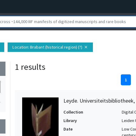
Location
: Brabant (historical region) (?)
close
1 results
wn
1
Leyde. Universiteitsbibliotheek
1
Collection
Digital 
Library
Leiden 
wn
Date
Low Cou
century