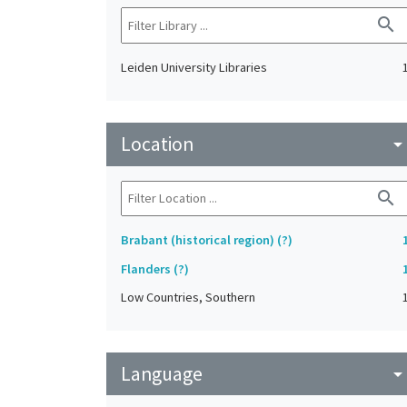
search
Leiden University Libraries
Location
arrow_drop_do
search
Brabant (historical region) (?)
Flanders (?)
Low Countries, Southern
Language
arrow_drop_do