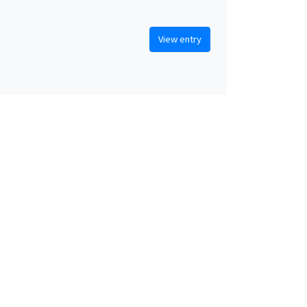
View entry