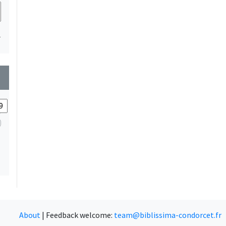
1
wn
About
|
Feedback welcome:
team@biblissima-condorcet.fr