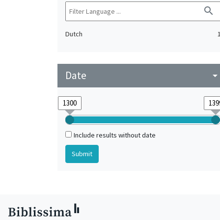
search
Dutch
Date
arrow_drop_do
Include results without date