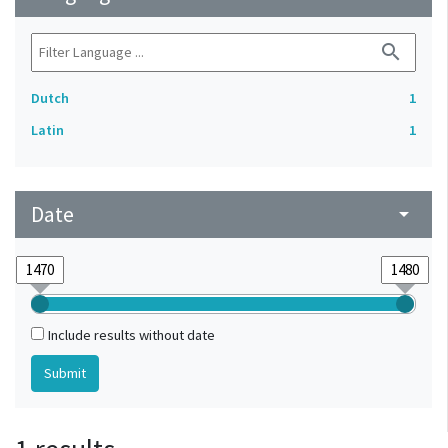
search
Dutch
1
Latin
1
Date
arrow_drop_down
Include results without date