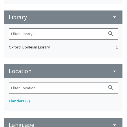
Library
arrow_drop_down
search
Oxford. Bodleian Library
1
Location
arrow_drop_down
search
Flanders (?)
1
Language
arrow_drop_down