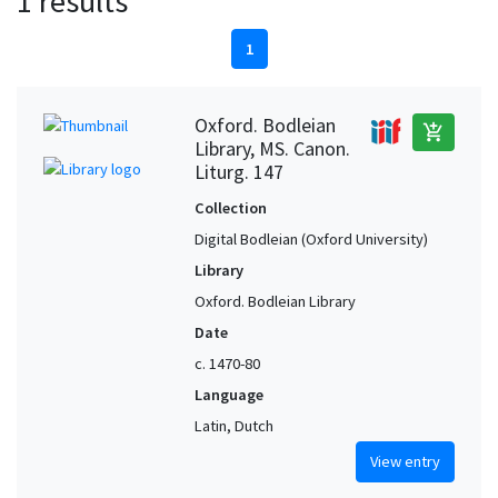
1 results
1
Oxford. Bodleian
add_shopping_cart
Library, MS. Canon.
Liturg. 147
Collection
Digital Bodleian (Oxford University)
Library
Oxford. Bodleian Library
Date
c. 1470-80
Language
Latin, Dutch
View entry