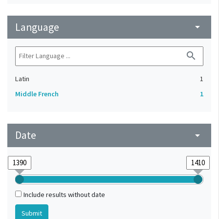
Language
arrow_drop_down
search
Latin
1
Middle French
1
Date
arrow_drop_down
Include results without date