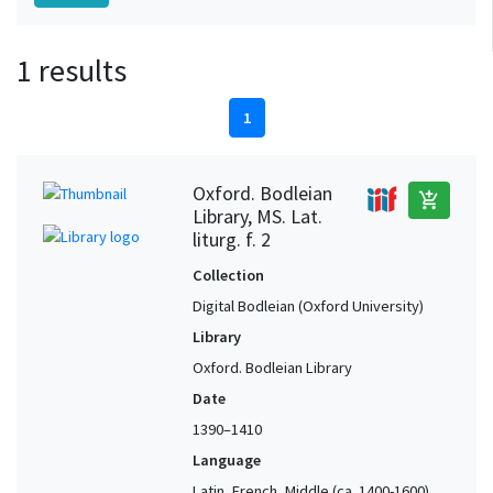
1 results
1
Oxford. Bodleian
add_shopping_cart
Library, MS. Lat.
liturg. f. 2
Collection
Digital Bodleian (Oxford University)
Library
Oxford. Bodleian Library
Date
1390–1410
Language
Latin, French, Middle (ca. 1400-1600)