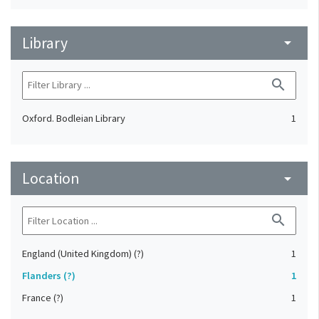
Library
arrow_drop_down
search
Oxford. Bodleian Library
1
Location
arrow_drop_down
search
England (United Kingdom) (?)
1
Flanders (?)
1
France (?)
1