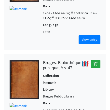
Date
12de - 14de eeuw; ff. 1r-88v: ca. 1145-
1155; ff. 89r-127v: 14de eeuw
Language
Latin
View entry
Bruges. Bibliothèque
add_shopping_cart
publique, Ms. 47
Collection
Mmmonk
Library
Bruges Public Library
Date
12de eeuw; ca. 1151-ca. 1175