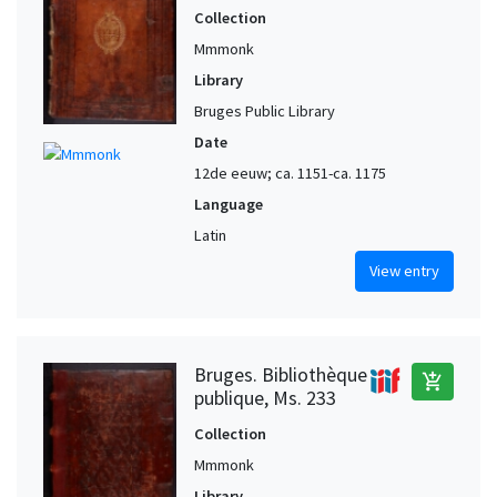
Collection
Mmmonk
Library
Bruges Public Library
Date
12de eeuw; ca. 1151-ca. 1175
Language
Latin
View entry
Bruges. Bibliothèque
add_shopping_cart
publique, Ms. 233
Collection
Mmmonk
Library