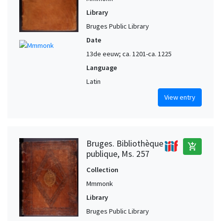
Library
Bruges Public Library
Date
13de eeuw; ca. 1201-ca. 1225
Language
Latin
View entry
Bruges. Bibliothèque
add_shopping_cart
publique, Ms. 257
Collection
Mmmonk
Library
Bruges Public Library