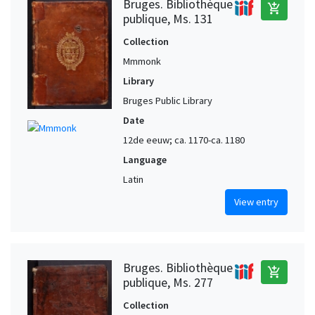
Bruges. Bibliothèque
add_shopping_cart
publique, Ms. 131
Collection
Mmmonk
Library
Bruges Public Library
Date
12de eeuw; ca. 1170-ca. 1180
Language
Latin
View entry
Bruges. Bibliothèque
add_shopping_cart
publique, Ms. 277
Collection