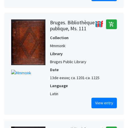
Bruges. Bibliothèque
add_shopping_cart
publique, Ms. 111
Collection
Mmmonk
Library
Bruges Public Library
Date
13de eeuw; ca. 1201-ca. 1225
Language
Latin
View entry