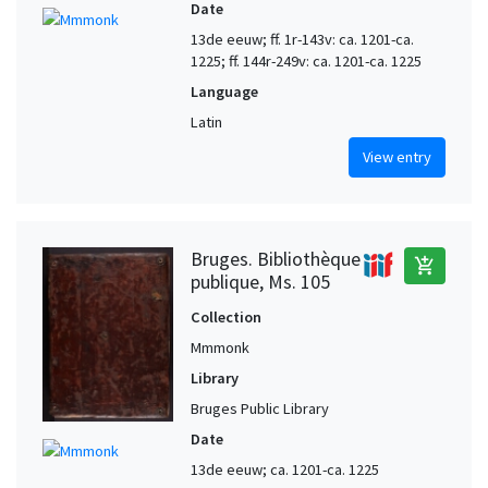
Date
13de eeuw; ff. 1r-143v: ca. 1201-ca.
1225; ff. 144r-249v: ca. 1201-ca. 1225
Language
Latin
View entry
Bruges. Bibliothèque
add_shopping_cart
publique, Ms. 105
Collection
Mmmonk
Library
Bruges Public Library
Date
13de eeuw; ca. 1201-ca. 1225