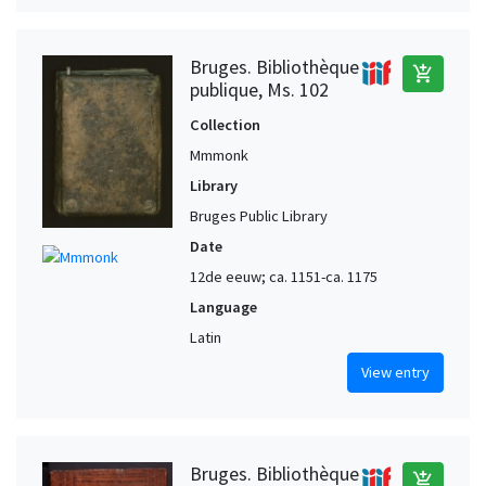
Bruges. Bibliothèque
add_shopping_cart
publique, Ms. 102
Collection
Mmmonk
Library
Bruges Public Library
Date
12de eeuw; ca. 1151-ca. 1175
Language
Latin
View entry
Bruges. Bibliothèque
add_shopping_cart