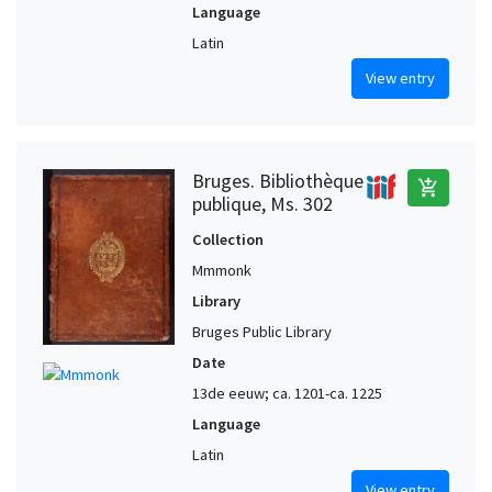
Language
Latin
View entry
Bruges. Bibliothèque
add_shopping_cart
publique, Ms. 302
Collection
Mmmonk
Library
Bruges Public Library
Date
13de eeuw; ca. 1201-ca. 1225
Language
Latin
View entry