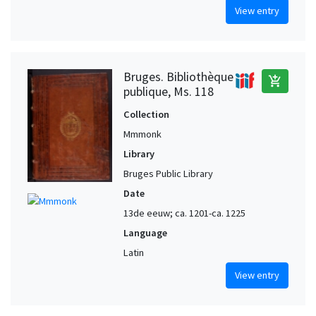
View entry
Bruges. Bibliothèque
add_shopping_cart
publique, Ms. 118
Collection
Mmmonk
Library
Bruges Public Library
Date
13de eeuw; ca. 1201-ca. 1225
Language
Latin
View entry