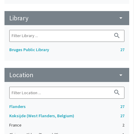
Library
arrow_drop_down
search
Bruges Public Library
27
Location
arrow_drop_down
search
Flanders
27
Koksijde (West Flanders, Belgium)
27
France
2