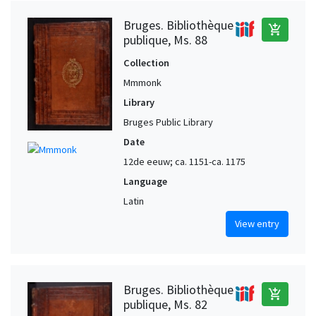
Bruges. Bibliothèque
add_shopping_cart
publique, Ms. 88
Collection
Mmmonk
Library
Bruges Public Library
Date
12de eeuw; ca. 1151-ca. 1175
Language
Latin
View entry
Bruges. Bibliothèque
add_shopping_cart
publique, Ms. 82