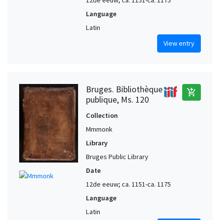
Language
Latin
View entry
Bruges. Bibliothèque
add_shopping_cart
publique, Ms. 120
Collection
Mmmonk
Library
Bruges Public Library
Date
12de eeuw; ca. 1151-ca. 1175
Language
Latin