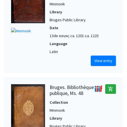
Mmmonk
Library
Bruges Public Library
Date
13de eeuw; ca. 1201-ca. 1225
Language
Latin
View entry
Bruges. Bibliothèque
add_shopping_cart
publique, Ms. 48
Collection
Mmmonk
Library
Bruges Public Library