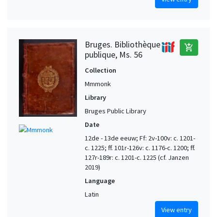
Bruges. Bibliothèque
add_shopping_cart
publique, Ms. 56
Collection
Mmmonk
Library
Bruges Public Library
Date
12de - 13de eeuw; Ff: 2v-100v: c. 1201-
c. 1225; ff. 101r-126v: c. 1176-c. 1200; ff.
127r-189r: c. 1201-c. 1225 (cf. Janzen
2019)
Language
Latin
View entry