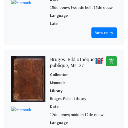
15de eeuw; tweede helft 15de eeuw
Language
Latin
View entry
Bruges. Bibliothèque
add_shopping_cart
publique, Ms. 27
Collection
Mmmonk
Library
Bruges Public Library
Date
12de eeuw; midden 12de eeuw
Language