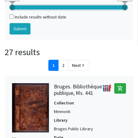
Include results without date
27 results
1
2
Next
chevron_right
Bruges. Bibliothèque
add_shopping_cart
publique, Ms. 441
Collection
Mmmonk
Library
Bruges Public Library
Date