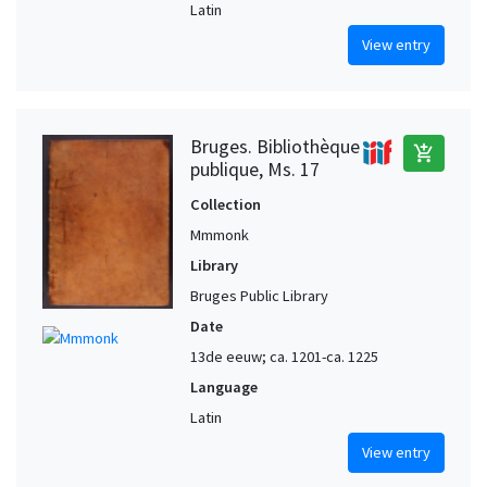
Latin
View entry
Bruges. Bibliothèque
add_shopping_cart
publique, Ms. 17
Collection
Mmmonk
Library
Bruges Public Library
Date
13de eeuw; ca. 1201-ca. 1225
Language
Latin
View entry