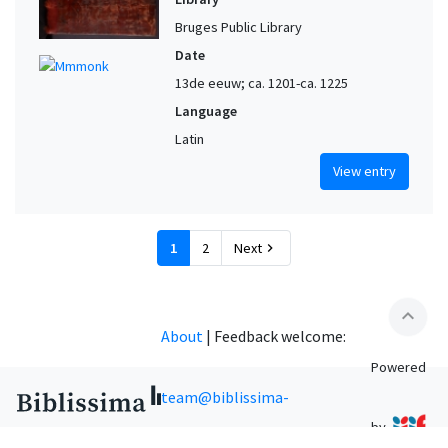
Bruges Public Library
Date
13de eeuw; ca. 1201-ca. 1225
Language
Latin
View entry
1
2
Next
chevron_right
expand_less
About
|
Feedback welcome:
Powered
team@biblissima-
by