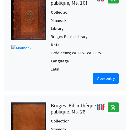
publique, Ms. 161
Collection
Mmmonk
Library
Bruges Public Library
Date
12de eeuw; ca. 1151-ca. 1175
Language
Latin
View entry
Bruges. Bibliothèque
add_shopping_cart
publique, Ms. 28
Collection
Mmmonk